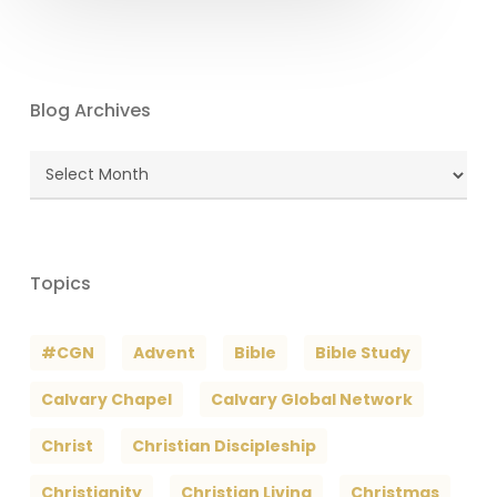
Blog Archives
Blog
Archives
Topics
#CGN
Advent
Bible
Bible Study
Calvary Chapel
Calvary Global Network
Christ
Christian Discipleship
Christianity
Christian Living
Christmas