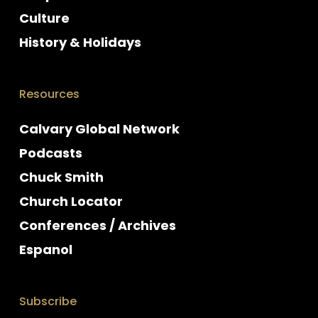
Culture
History & Holidays
Resources
Calvary Global Network
Podcasts
Chuck Smith
Church Locator
Conferences / Archives
Espanol
Subscribe