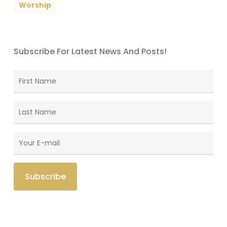
Worship
Subscribe For Latest News And Posts!