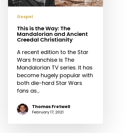
and
Ancient
Gospel
Creedal
Christianity
This is the Way: The
Mandalorian and Ancient
Creedal Christianity
A recent edition to the Star
Wars franchise is The
Mandalorian TV series. It has
become hugely popular with
both die-hard Star Wars
fans as…
Thomas Fretwell
February 17, 2021