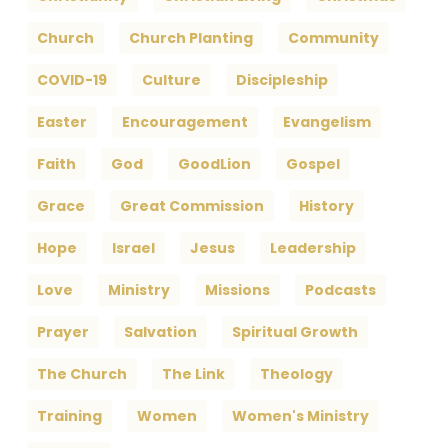
Church
Church Planting
Community
COVID-19
Culture
Discipleship
Easter
Encouragement
Evangelism
Faith
God
GoodLion
Gospel
Grace
Great Commission
History
Hope
Israel
Jesus
Leadership
Love
Ministry
Missions
Podcasts
Prayer
Salvation
Spiritual Growth
The Church
The Link
Theology
Training
Women
Women's Ministry