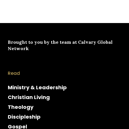
Brought to you by the team at
Calvary Global
Network
Read
Ministry & Leadership
Christian Living
Theology
Discipleship
Gospel