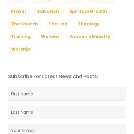
Prayer
Salvation
Spiritual Growth
The Church
The Link
Theology
Training
Women
Women's Ministry
Worship
Subscribe For Latest News And Posts!