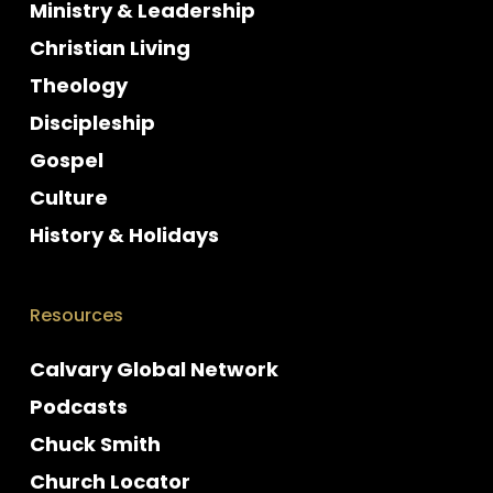
Ministry & Leadership
Christian Living
Theology
Discipleship
Gospel
Culture
History & Holidays
Resources
Calvary Global Network
Podcasts
Chuck Smith
Church Locator