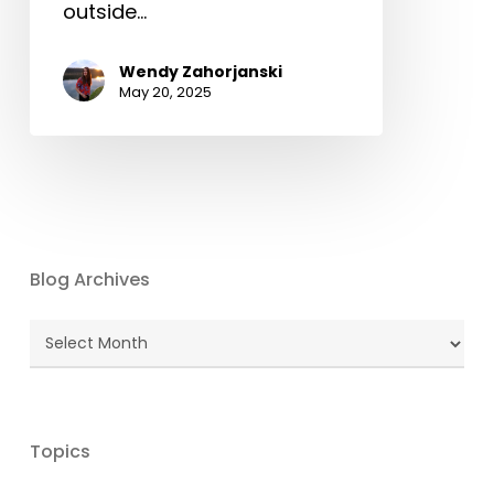
outside…
Wendy Zahorjanski
May 20, 2025
Blog Archives
Blog
Archives
Topics