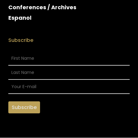
Conferences / Archives
Espanol
Subscribe