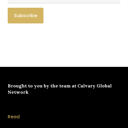
Brought to you by the team at
Calvary Global
Network
Read