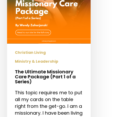
1
of
a
Series)
Christian Living
Ministry & Leadership
The Ultimate Missionary
Care Package (Part 1 of a
Series)
This topic requires me to put
all my cards on the table
right from the get-go. I am a
missionary. I have been living