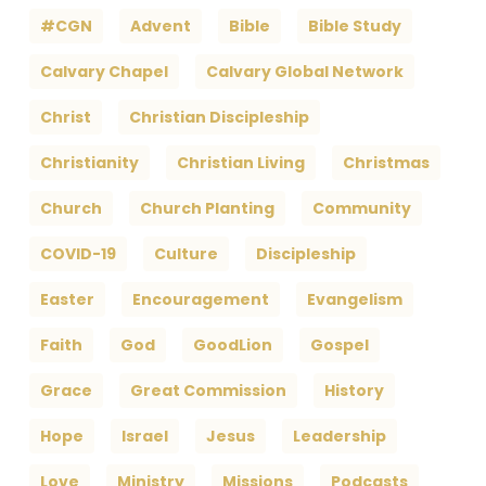
#CGN
Advent
Bible
Bible Study
Calvary Chapel
Calvary Global Network
Christ
Christian Discipleship
Christianity
Christian Living
Christmas
Church
Church Planting
Community
COVID-19
Culture
Discipleship
Easter
Encouragement
Evangelism
Faith
God
GoodLion
Gospel
Grace
Great Commission
History
Hope
Israel
Jesus
Leadership
Love
Ministry
Missions
Podcasts