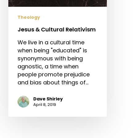
Theology
Jesus & Cultural Relativism
We live in a cultural time
when being "educated" is
synonymous with being
agnostic, a time when
people promote prejudice
and bias about things of…
Dave Shirley
April 8, 2019