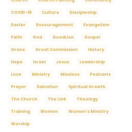
Church
Church Planting
Community
COVID-19
Culture
Discipleship
Easter
Encouragement
Evangelism
Faith
God
GoodLion
Gospel
Grace
Great Commission
History
Hope
Israel
Jesus
Leadership
Love
Ministry
Missions
Podcasts
Prayer
Salvation
Spiritual Growth
The Church
The Link
Theology
Training
Women
Women's Ministry
Worship