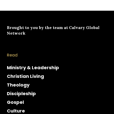
Brought to you by the team at
Calvary Global
Network
Read
Ministry & Leadership
Christian Living
Theology
Discipleship
Gospel
Culture