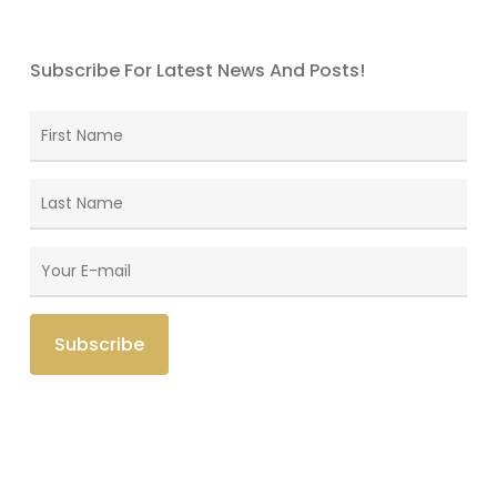
Subscribe For Latest News And Posts!