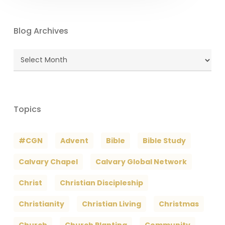
Blog Archives
Blog
Archives
Topics
#CGN
Advent
Bible
Bible Study
Calvary Chapel
Calvary Global Network
Christ
Christian Discipleship
Christianity
Christian Living
Christmas