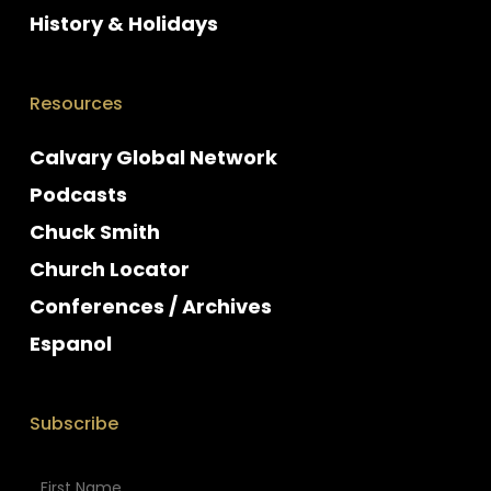
History & Holidays
Resources
Calvary Global Network
Podcasts
Chuck Smith
Church Locator
Conferences / Archives
Espanol
Subscribe