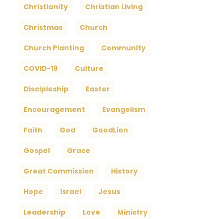
Christianity
Christian Living
Christmas
Church
Church Planting
Community
COVID-19
Culture
Discipleship
Easter
Encouragement
Evangelism
Faith
God
GoodLion
Gospel
Grace
Great Commission
History
Hope
Israel
Jesus
Leadership
Love
Ministry