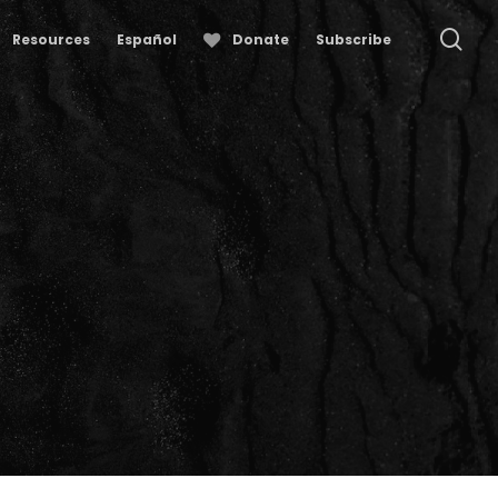
se
Resources
Español
Donate
Subscribe