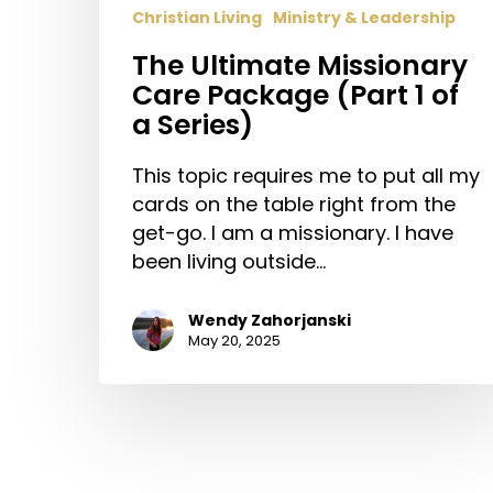
Christian Living
Ministry & Leadership
The Ultimate Missionary
Care Package (Part 1 of
a Series)
This topic requires me to put all my
cards on the table right from the
get-go. I am a missionary. I have
been living outside…
Wendy Zahorjanski
May 20, 2025