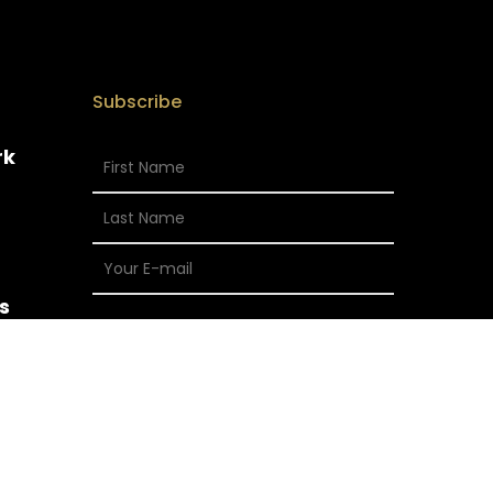
Subscribe
rk
s