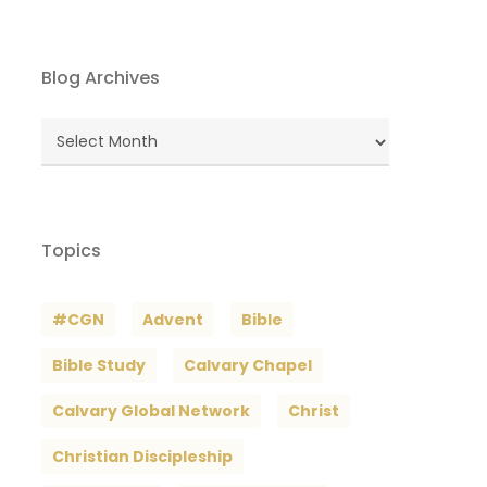
Blog Archives
Blog
Archives
Topics
#CGN
Advent
Bible
Bible Study
Calvary Chapel
Calvary Global Network
Christ
Christian Discipleship