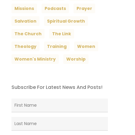
Missions
Podcasts
Prayer
Salvation
Spiritual Growth
The Church
The Link
Theology
Training
Women
Women's Ministry
Worship
Subscribe For Latest News And Posts!