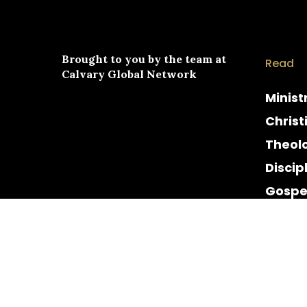
Brought to you by the team at
Read
Calvary Global Network
Minist
Christ
Theol
Discip
Gospe
Cultur
Histor