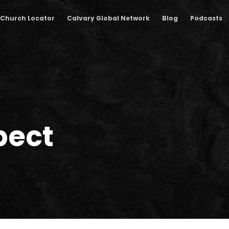
Church Locator
Calvary Global Network
Blog
Podcasts
pect