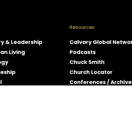
Resources
ry & Leadership
Calvary Global Netwo
ian Living
Podcasts
ogy
Chuck Smith
leship
Church Locator
l
Conferences / Archive
e
Espanol
y & Holidays