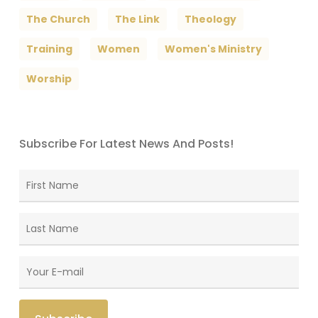
The Church
The Link
Theology
Training
Women
Women's Ministry
Worship
Subscribe For Latest News And Posts!