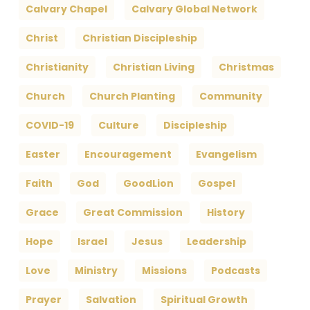
Calvary Chapel
Calvary Global Network
Christ
Christian Discipleship
Christianity
Christian Living
Christmas
Church
Church Planting
Community
COVID-19
Culture
Discipleship
Easter
Encouragement
Evangelism
Faith
God
GoodLion
Gospel
Grace
Great Commission
History
Hope
Israel
Jesus
Leadership
Love
Ministry
Missions
Podcasts
Prayer
Salvation
Spiritual Growth