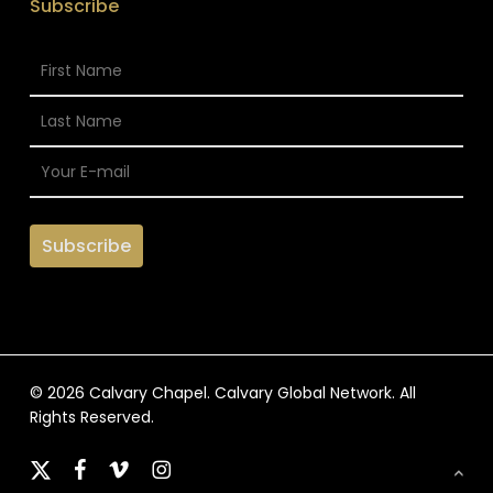
Subscribe
© 2026 Calvary Chapel. Calvary Global Network. All
Rights Reserved.
x-
facebook
vimeo
instagram
twitter