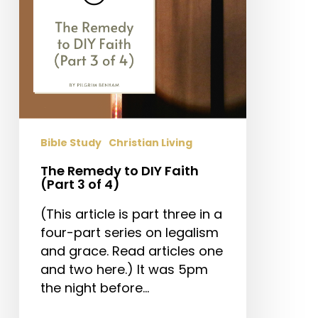
3
of
4)
Bible Study
Christian Living
The Remedy to DIY Faith
(Part 3 of 4)
(This article is part three in a
four-part series on legalism
and grace. Read articles one
and two here.) It was 5pm
the night before…