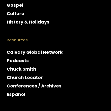
Gospel
Culture
History & Holidays
Resources
Calvary Global Network
Podcasts
Chuck Smith
Church Locator
Conferences / Archives
Espanol