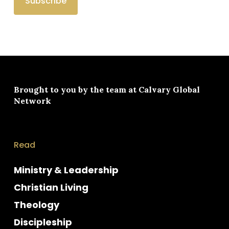
Brought to you by the team at
Calvary Global
Network
Read
Ministry & Leadership
Christian Living
Theology
Discipleship