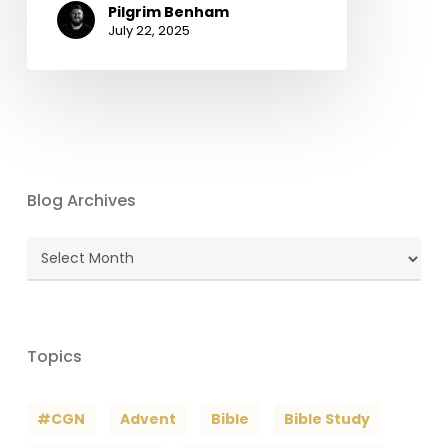
Pilgrim Benham
July 22, 2025
Blog Archives
Blog
Archives
Topics
#CGN
Advent
Bible
Bible Study