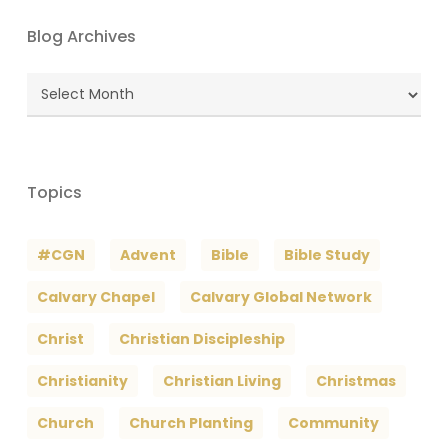
Blog Archives
Blog
Archives
Topics
#CGN
Advent
Bible
Bible Study
Calvary Chapel
Calvary Global Network
Christ
Christian Discipleship
Christianity
Christian Living
Christmas
Church
Church Planting
Community