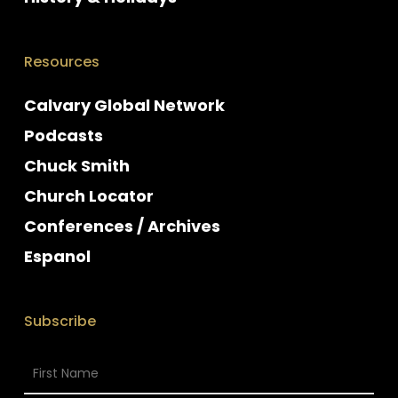
Resources
Calvary Global Network
Podcasts
Chuck Smith
Church Locator
Conferences / Archives
Espanol
Subscribe