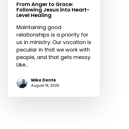
From Anger to Grace:
Following Jesus into Heart-
Level Healing
Maintaining good
relationships is a priority for
us in ministry. Our vocation is
peculiar in that we work with
people, and that gets messy.
Like…
Mike Dente
August 19, 2025