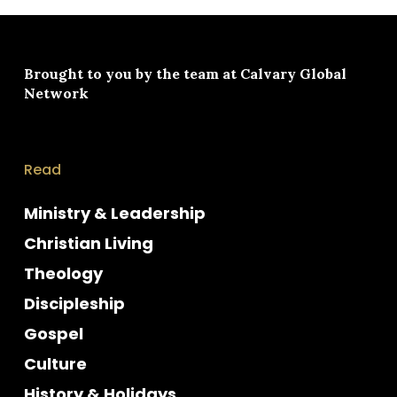
Brought to you by the team at
Calvary Global
Network
Read
Ministry & Leadership
Christian Living
Theology
Discipleship
Gospel
Culture
History & Holidays