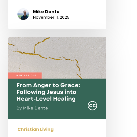
Mike Dente
November 11, 2025
From
Anger
to
Grace:
Following
Jesus
into
Heart-
Level
Healing
Christian Living