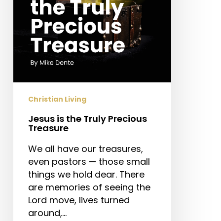
Christian Living
Jesus is the Truly Precious
Treasure
We all have our treasures,
even pastors — those small
things we hold dear. There
are memories of seeing the
Lord move, lives turned
around,…