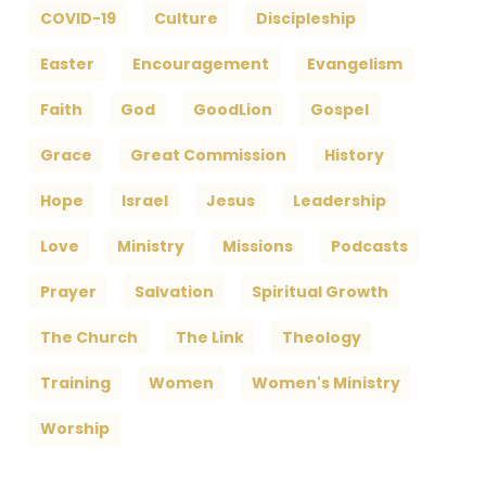
COVID-19
Culture
Discipleship
Easter
Encouragement
Evangelism
Faith
God
GoodLion
Gospel
Grace
Great Commission
History
Hope
Israel
Jesus
Leadership
Love
Ministry
Missions
Podcasts
Prayer
Salvation
Spiritual Growth
The Church
The Link
Theology
Training
Women
Women's Ministry
Worship