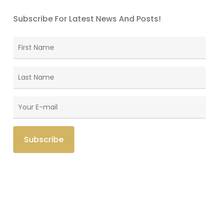
Subscribe For Latest News And Posts!