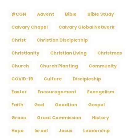
#CGN
Advent
Bible
Bible Study
Calvary Chapel
Calvary Global Network
Christ
Christian Discipleship
Christianity
Christian Living
Christmas
Church
Church Planting
Community
COVID-19
Culture
Discipleship
Easter
Encouragement
Evangelism
Faith
God
GoodLion
Gospel
Grace
Great Commission
History
Hope
Israel
Jesus
Leadership