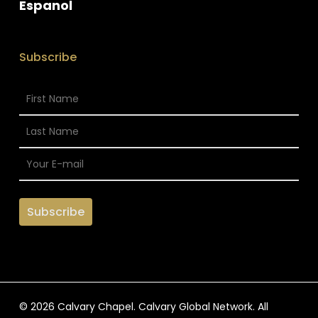
Espanol
Subscribe
© 2026 Calvary Chapel. Calvary Global Network. All