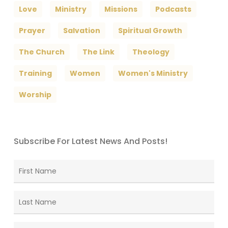
Love
Ministry
Missions
Podcasts
Prayer
Salvation
Spiritual Growth
The Church
The Link
Theology
Training
Women
Women's Ministry
Worship
Subscribe For Latest News And Posts!