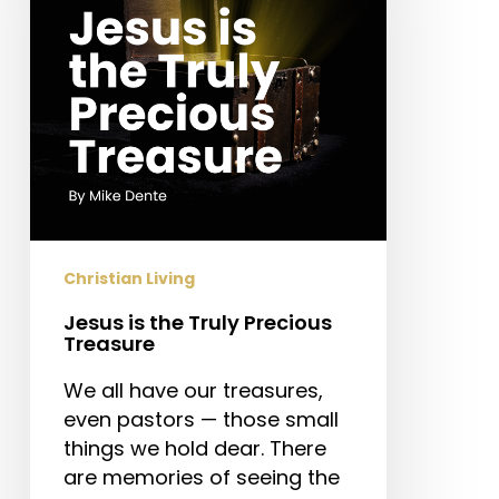
Precious
Treasure
Christian Living
Jesus is the Truly Precious
Treasure
We all have our treasures,
even pastors — those small
things we hold dear. There
are memories of seeing the