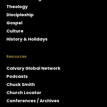
Theology
Discipleship
Gospel
Culture
History & Holidays
Resources
Calvary Global Network
Podcasts
Chuck Smith
Church Locator
Conferences / Archives