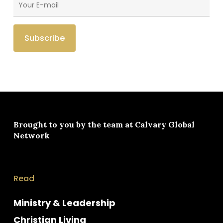
Brought to you by the team at
Calvary Global
Network
Read
Ministry & Leadership
Christian Living