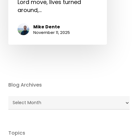
Lord move, lives turned
around,…
Mike Dente
November 11, 2025
Blog Archives
Blog
Archives
Topics