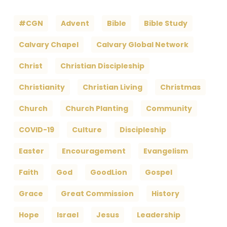
#CGN
Advent
Bible
Bible Study
Calvary Chapel
Calvary Global Network
Christ
Christian Discipleship
Christianity
Christian Living
Christmas
Church
Church Planting
Community
COVID-19
Culture
Discipleship
Easter
Encouragement
Evangelism
Faith
God
GoodLion
Gospel
Grace
Great Commission
History
Hope
Israel
Jesus
Leadership