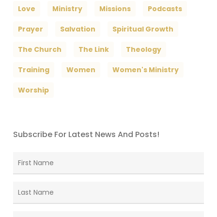
Love
Ministry
Missions
Podcasts
Prayer
Salvation
Spiritual Growth
The Church
The Link
Theology
Training
Women
Women's Ministry
Worship
Subscribe For Latest News And Posts!