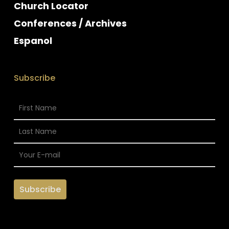
Church Locator
Conferences / Archives
Espanol
Subscribe