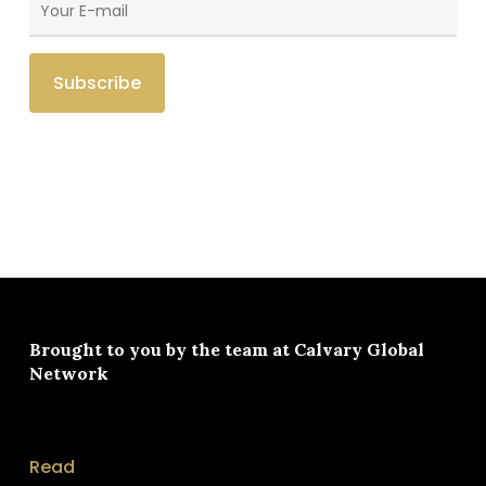
Brought to you by the team at
Calvary Global
Network
Read