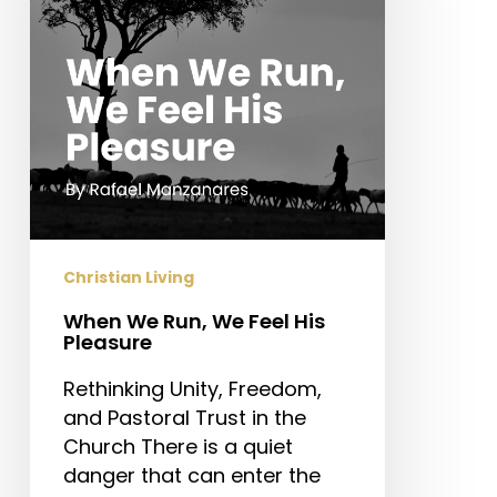
Feel
His
Pleasure
Christian Living
When We Run, We Feel His
Pleasure
Rethinking Unity, Freedom,
and Pastoral Trust in the
Church There is a quiet
danger that can enter the