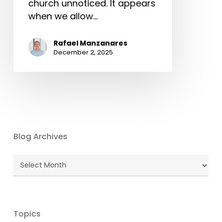
church unnoticed. It appears
when we allow…
Rafael Manzanares
December 2, 2025
Blog Archives
Blog
Archives
Topics