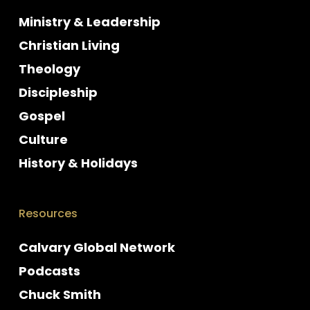
Ministry & Leadership
Christian Living
Theology
Discipleship
Gospel
Culture
History & Holidays
Resources
Calvary Global Network
Podcasts
Chuck Smith