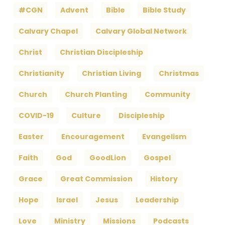
#CGN
Advent
Bible
Bible Study
Calvary Chapel
Calvary Global Network
Christ
Christian Discipleship
Christianity
Christian Living
Christmas
Church
Church Planting
Community
COVID-19
Culture
Discipleship
Easter
Encouragement
Evangelism
Faith
God
GoodLion
Gospel
Grace
Great Commission
History
Hope
Israel
Jesus
Leadership
Love
Ministry
Missions
Podcasts