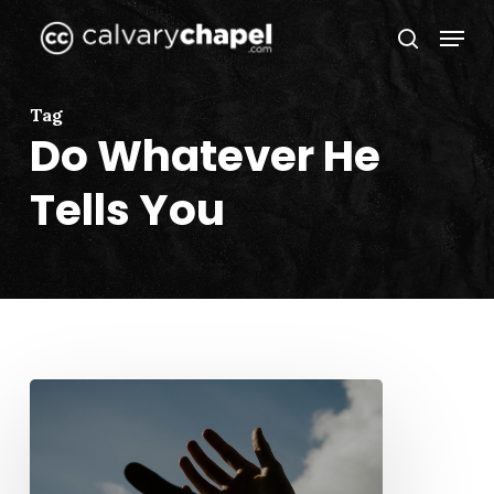
Skip
Menu
to
search
Close
main
Menu
content
Tag
Do Whatever He
Tells You
An
Ordinary
Wedding
(John