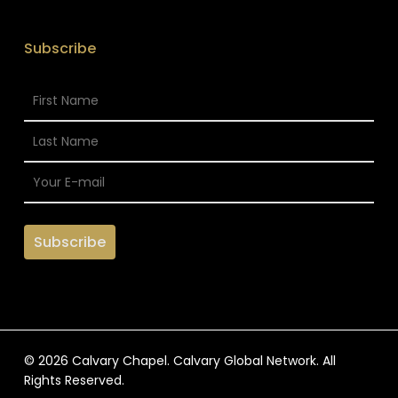
Subscribe
© 2026 Calvary Chapel. Calvary Global Network. All
Rights Reserved.