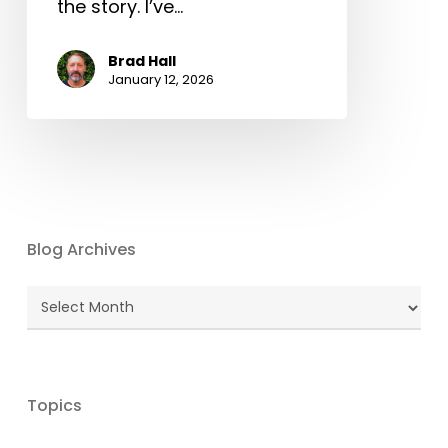
the story. I’ve…
Brad Hall
January 12, 2026
Blog Archives
Blog
Archives
Topics