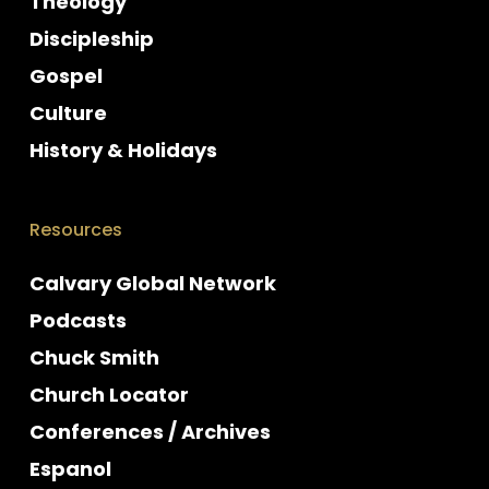
Theology
Discipleship
Gospel
Culture
History & Holidays
Resources
Calvary Global Network
Podcasts
Chuck Smith
Church Locator
Conferences / Archives
Espanol