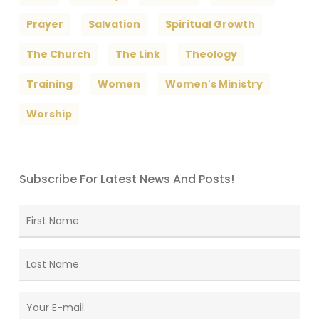
Prayer
Salvation
Spiritual Growth
The Church
The Link
Theology
Training
Women
Women's Ministry
Worship
Subscribe For Latest News And Posts!