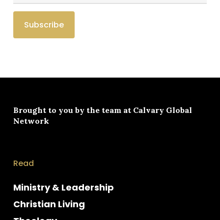
Brought to you by the team at
Calvary Global
Network
Read
Ministry & Leadership
Christian Living