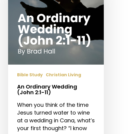
2:1-
11)
Bible Study
Christian Living
An Ordinary Wedding
(John 2:1-11)
When you think of the time
Jesus turned water to wine
at a wedding in Cana, what’s
your first thought? “I know