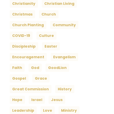
Christianity
Christian Living
Christmas
Church
Church Planting
Community
COVID-19
Culture
Discipleship
Easter
Encouragement
Evangelism
Faith
God
GoodLion
Gospel
Grace
Great Commission
History
Hope
Israel
Jesus
Leadership
Love
Ministry