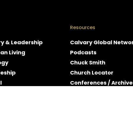
Resources
ry & Leadership
Calvary Global Netwo
ian Living
Podcasts
ogy
Chuck Smith
leship
Church Locator
l
Conferences / Archive
e
Espanol
y & Holidays