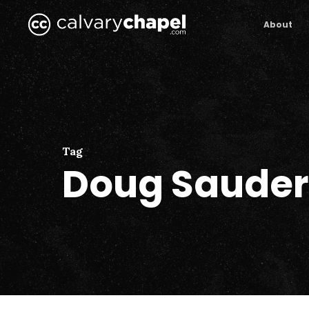
Skip
to
About
main
content
Tag
Doug Sauder