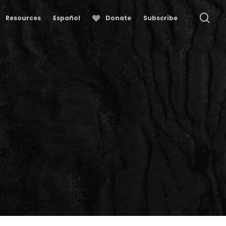
se
Resources
Español
Donate
Subscribe