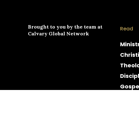
Brought to you by the team at
Read
Calvary Global Network
Minist
Christ
Theol
Discip
Gospe
Cultur
Histor