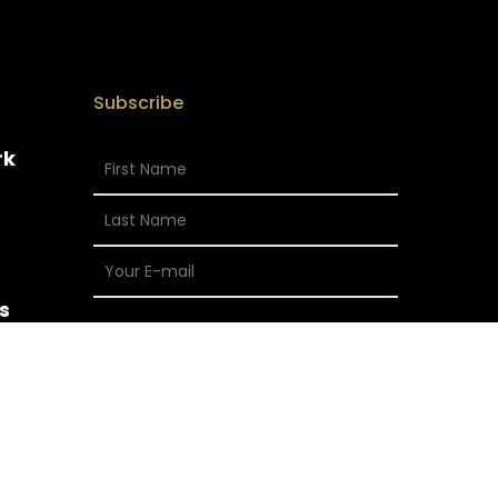
Subscribe
rk
s