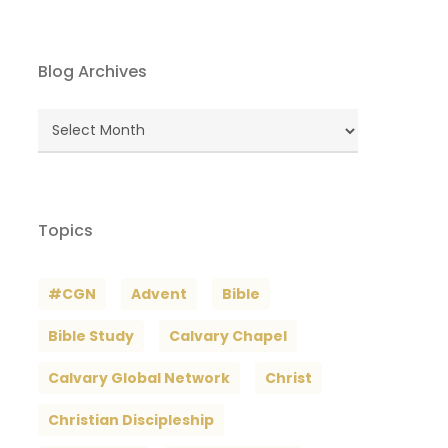
Blog Archives
Blog
Archives
Topics
#CGN
Advent
Bible
Bible Study
Calvary Chapel
Calvary Global Network
Christ
Christian Discipleship