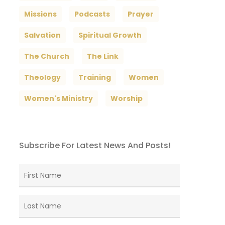
Missions
Podcasts
Prayer
Salvation
Spiritual Growth
The Church
The Link
Theology
Training
Women
Women's Ministry
Worship
Subscribe For Latest News And Posts!