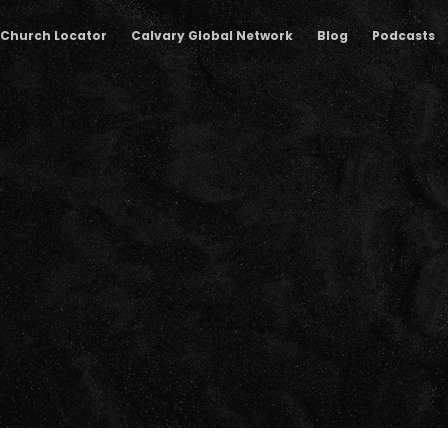
Church Locator
Calvary Global Network
Blog
Podcasts