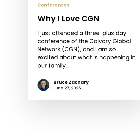
Conferences
Why I Love CGN
I just attended a three-plus day
conference of the Calvary Global
Network (CGN), and I am so
excited about what is happening in
our family…
Bruce Zachary
June 27, 2025