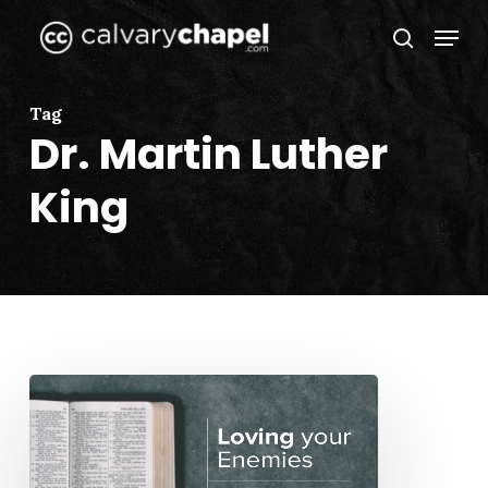
Skip
Menu
to
search
Close
main
Menu
content
Tag
Dr. Martin Luther
King
“Loving
Your
Enemies”
by