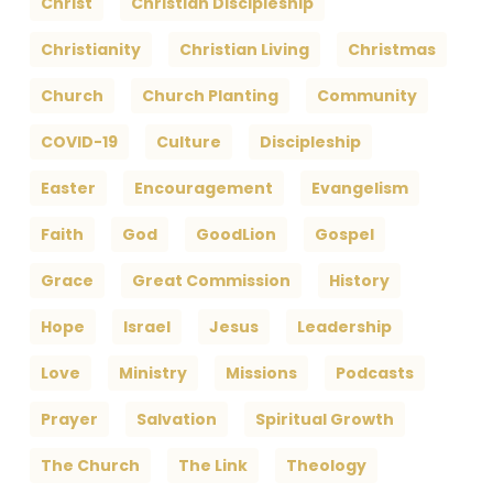
Christ
Christian Discipleship
Christianity
Christian Living
Christmas
Church
Church Planting
Community
COVID-19
Culture
Discipleship
Easter
Encouragement
Evangelism
Faith
God
GoodLion
Gospel
Grace
Great Commission
History
Hope
Israel
Jesus
Leadership
Love
Ministry
Missions
Podcasts
Prayer
Salvation
Spiritual Growth
The Church
The Link
Theology