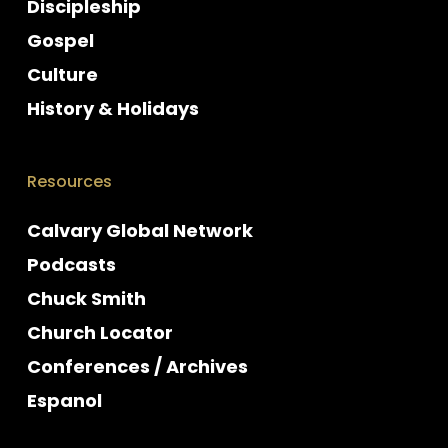
Discipleship
Gospel
Culture
History & Holidays
Resources
Calvary Global Network
Podcasts
Chuck Smith
Church Locator
Conferences / Archives
Espanol