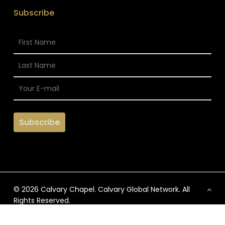
Subscribe
© 2026 Calvary Chapel. Calvary Global Network. All
Rights Reserved.
x-
facebook
vimeo
instagram