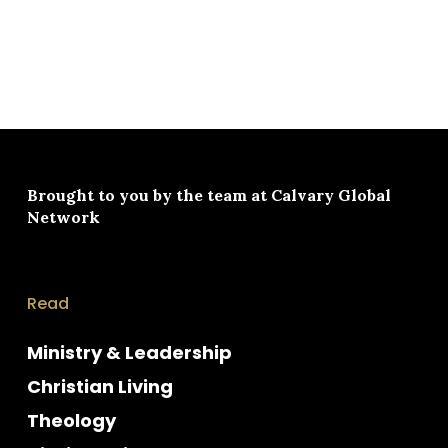
Brought to you by the team at
Calvary Global
Network
Read
Ministry & Leadership
Christian Living
Theology