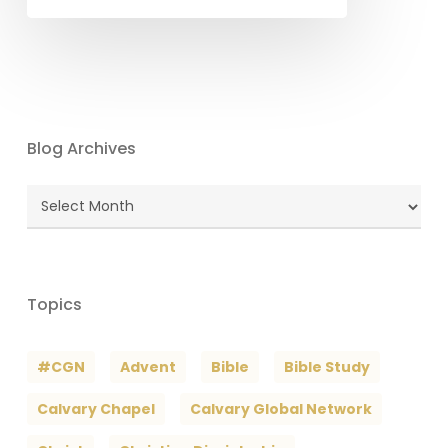
Blog Archives
Blog
Archives
Topics
#CGN
Advent
Bible
Bible Study
Calvary Chapel
Calvary Global Network