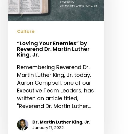
Reverend
Dr.
Martin
Luther
Culture
King,
Jr.
“Loving Your Enemies” by
Reverend Dr. Martin Luther
King, Jr.
Remembering Reverend Dr.
Martin Luther King, Jr. today.
Aaron Campbell, one of our
Executive Team Leaders, has
written an article titled,
"Reverend Dr. Martin Luther…
Dr. Martin Luther King, Jr.
January 17, 2022