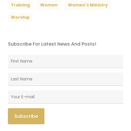
Training
Women
Women's Ministry
Worship
Subscribe For Latest News And Posts!