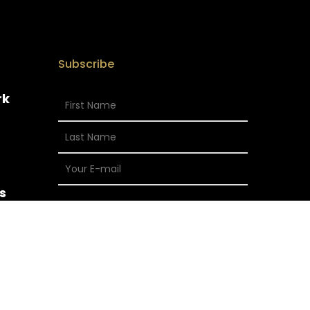
Subscribe
rk
s