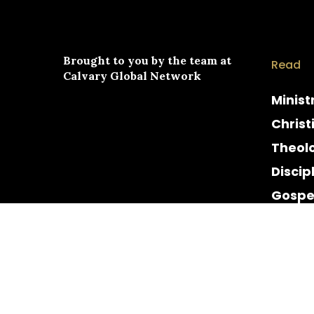
Brought to you by the team at
Read
Calvary Global Network
Minist
Christ
Theol
Discip
Gospe
Cultur
Histor