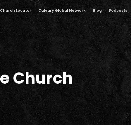
Church Locator
Calvary Global Network
Blog
Podcasts
he Church