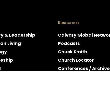
Resources
ry & Leadership
Calvary Global Netwo
ian Living
Podcasts
ogy
Chuck Smith
leship
Church Locator
l
Conferences / Archive
e
Espanol
y & Holidays