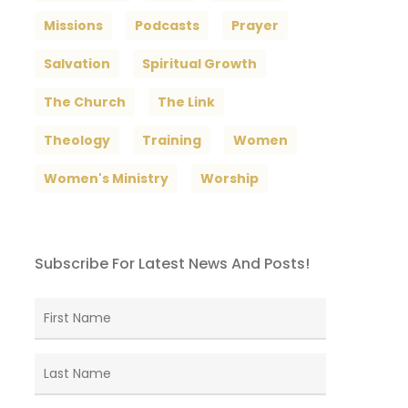
Missions
Podcasts
Prayer
Salvation
Spiritual Growth
The Church
The Link
Theology
Training
Women
Women's Ministry
Worship
Subscribe For Latest News And Posts!