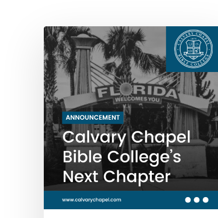
Hit enter to search or ESC to close
Calvary
Chapel
Bible
College’s
Next
Chapter