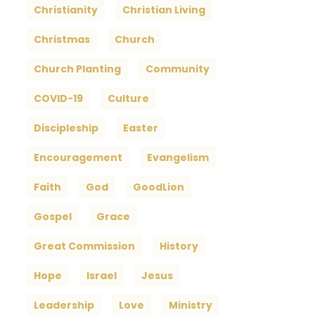
Christianity
Christian Living
Christmas
Church
Church Planting
Community
COVID-19
Culture
Discipleship
Easter
Encouragement
Evangelism
Faith
God
GoodLion
Gospel
Grace
Great Commission
History
Hope
Israel
Jesus
Leadership
Love
Ministry