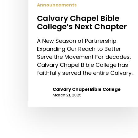
Announcements
Calvary Chapel Bible
College’s Next Chapter
A New Season of Partnership:
Expanding Our Reach to Better
Serve the Movement For decades,
Calvary Chapel Bible College has
faithfully served the entire Calvary…
Calvary Chapel Bible College
March 21, 2025