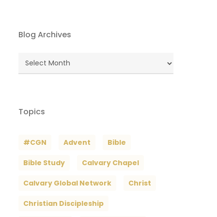
Blog Archives
Blog
Archives
Topics
#CGN
Advent
Bible
Bible Study
Calvary Chapel
Calvary Global Network
Christ
Christian Discipleship