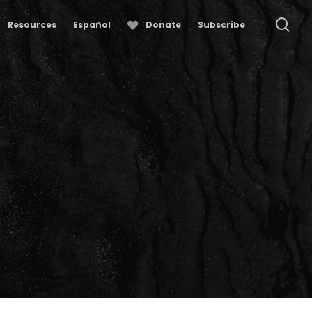
se
Resources
Español
Donate
Subscribe