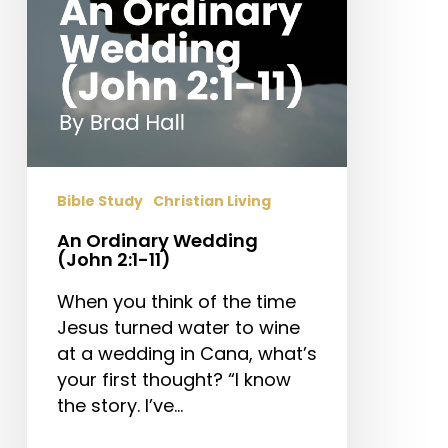
Bible Study
Christian Living
An Ordinary Wedding
(John 2:1-11)
When you think of the time
Jesus turned water to wine
at a wedding in Cana, what’s
your first thought? “I know
the story. I’ve…