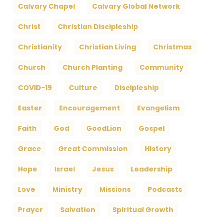
Calvary Chapel
Calvary Global Network
Christ
Christian Discipleship
Christianity
Christian Living
Christmas
Church
Church Planting
Community
COVID-19
Culture
Discipleship
Easter
Encouragement
Evangelism
Faith
God
GoodLion
Gospel
Grace
Great Commission
History
Hope
Israel
Jesus
Leadership
Love
Ministry
Missions
Podcasts
Prayer
Salvation
Spiritual Growth