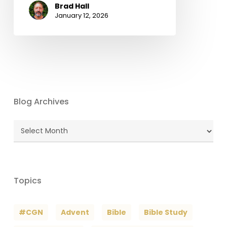
Brad Hall
January 12, 2026
Blog Archives
Blog
Archives
Topics
#CGN
Advent
Bible
Bible Study