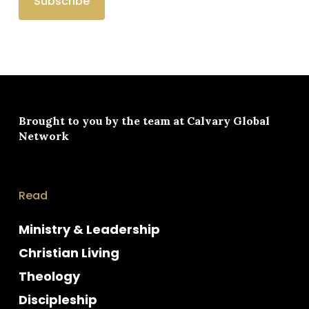
Brought to you by the team at
Calvary Global
Network
Read
Ministry & Leadership
Christian Living
Theology
Discipleship