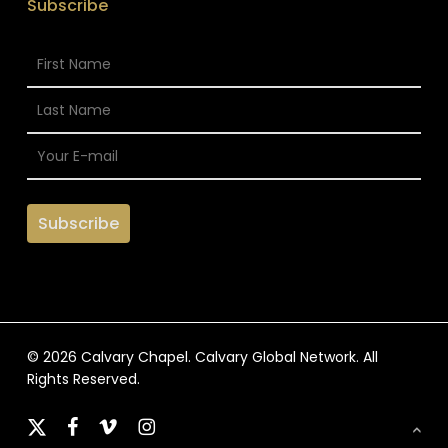
Subscribe
© 2026 Calvary Chapel. Calvary Global Network. All
Rights Reserved.
x-
facebook
vimeo
instagram
twitter