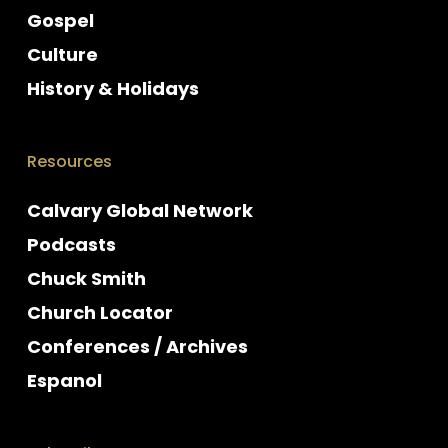
Gospel
Culture
History & Holidays
Resources
Calvary Global Network
Podcasts
Chuck Smith
Church Locator
Conferences / Archives
Espanol