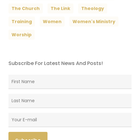
The Church
The Link
Theology
Training
Women
Women's Ministry
Worship
Subscribe For Latest News And Posts!