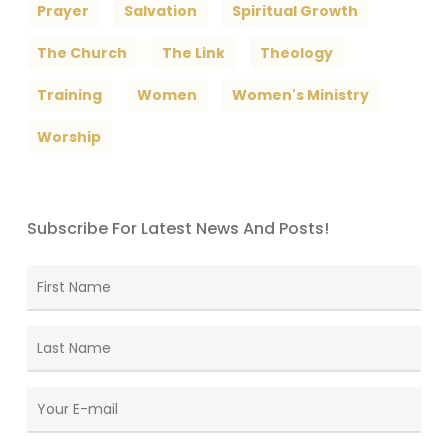
Prayer
Salvation
Spiritual Growth
The Church
The Link
Theology
Training
Women
Women's Ministry
Worship
Subscribe For Latest News And Posts!