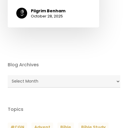
Pilgrim Benham
October 28, 2025
Blog Archives
Blog
Archives
Topics
#CGN
Advent
Bible
Bible Study