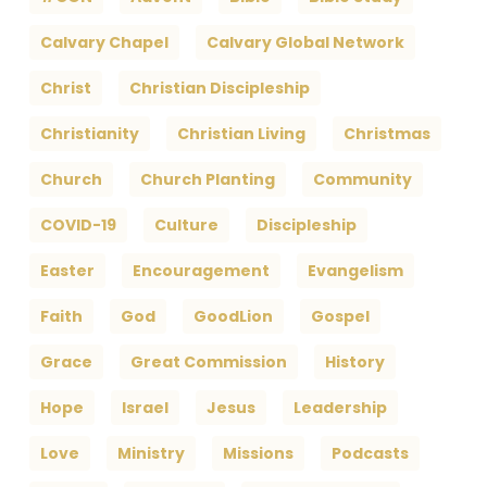
Calvary Chapel
Calvary Global Network
Christ
Christian Discipleship
Christianity
Christian Living
Christmas
Church
Church Planting
Community
COVID-19
Culture
Discipleship
Easter
Encouragement
Evangelism
Faith
God
GoodLion
Gospel
Grace
Great Commission
History
Hope
Israel
Jesus
Leadership
Love
Ministry
Missions
Podcasts