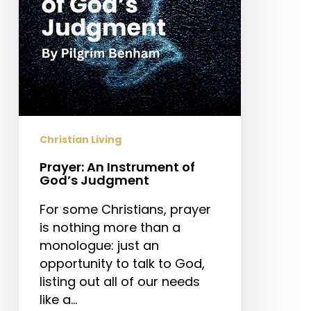
Christian Living
Prayer: An Instrument of
God’s Judgment
For some Christians, prayer
is nothing more than a
monologue: just an
opportunity to talk to God,
listing out all of our needs
like a…