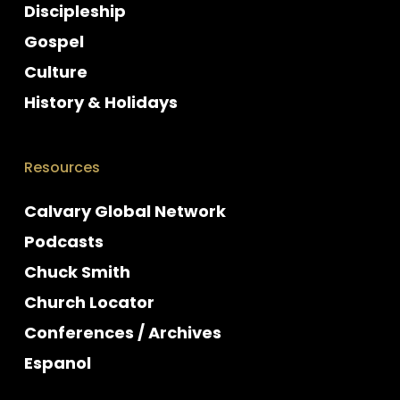
Discipleship
Gospel
Culture
History & Holidays
Resources
Calvary Global Network
Podcasts
Chuck Smith
Church Locator
Conferences / Archives
Espanol