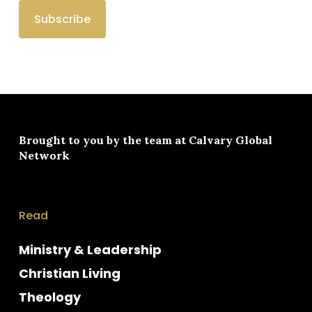
Brought to you by the team at
Calvary Global
Network
Read
Ministry & Leadership
Christian Living
Theology