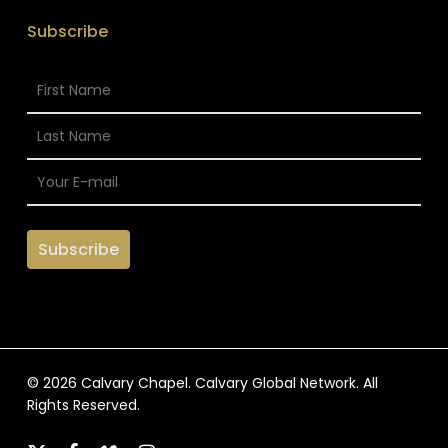
Subscribe
© 2026 Calvary Chapel. Calvary Global Network. All
Rights Reserved.