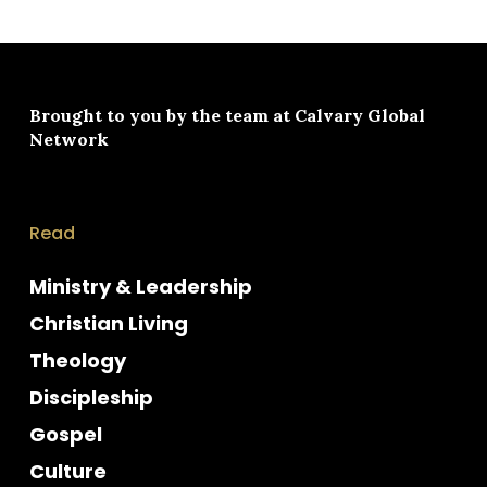
Brought to you by the team at
Calvary Global
Network
Read
Ministry & Leadership
Christian Living
Theology
Discipleship
Gospel
Culture