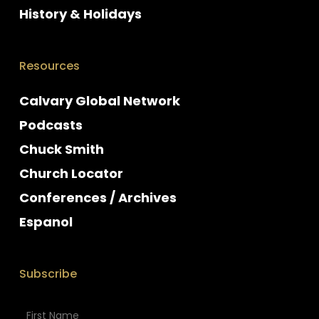
History & Holidays
Resources
Calvary Global Network
Podcasts
Chuck Smith
Church Locator
Conferences / Archives
Espanol
Subscribe