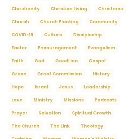
Christianity
Christian Living
Christmas
Church
Church Planting
Community
COVID-19
Culture
Discipleship
Easter
Encouragement
Evangelism
Faith
God
GoodLion
Gospel
Grace
Great Commission
History
Hope
Israel
Jesus
Leadership
Love
Ministry
Missions
Podcasts
Prayer
Salvation
Spiritual Growth
The Church
The Link
Theology
Training
Women
Women's Ministry