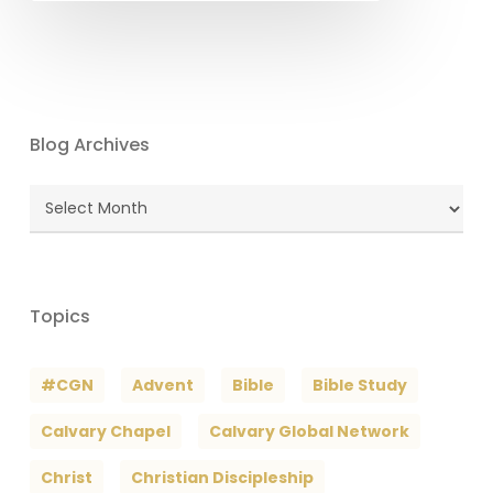
Blog Archives
Blog
Archives
Topics
#CGN
Advent
Bible
Bible Study
Calvary Chapel
Calvary Global Network
Christ
Christian Discipleship