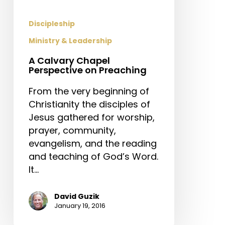
Discipleship
Ministry & Leadership
A Calvary Chapel
Perspective on Preaching
From the very beginning of
Christianity the disciples of
Jesus gathered for worship,
prayer, community,
evangelism, and the reading
and teaching of God’s Word.
It…
David Guzik
January 19, 2016