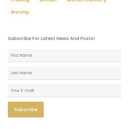
Worship
Subscribe For Latest News And Posts!