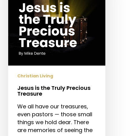
Precious
Treasure
Christian Living
Jesus is the Truly Precious
Treasure
We all have our treasures,
even pastors — those small
things we hold dear. There
are memories of seeing the