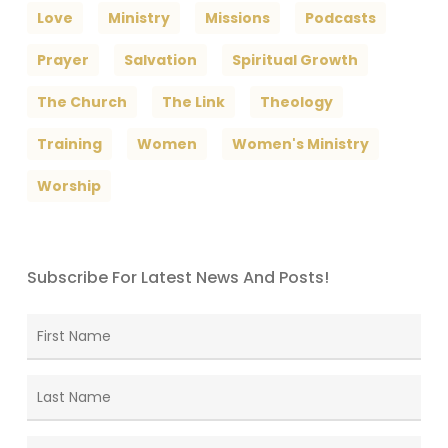
Love
Ministry
Missions
Podcasts
Prayer
Salvation
Spiritual Growth
The Church
The Link
Theology
Training
Women
Women's Ministry
Worship
Subscribe For Latest News And Posts!