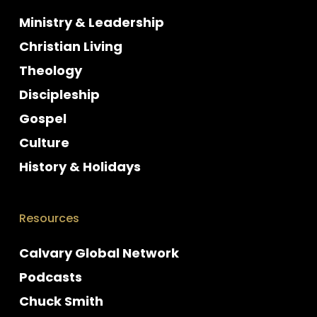
Ministry & Leadership
Christian Living
Theology
Discipleship
Gospel
Culture
History & Holidays
Resources
Calvary Global Network
Podcasts
Chuck Smith