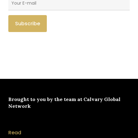
Brought to you by the team at
Calvary Global
Network
Read