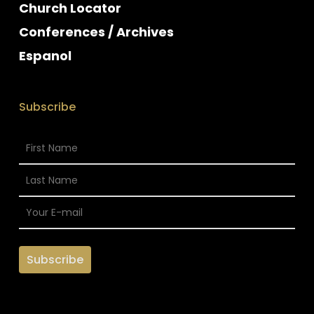
Church Locator
Conferences / Archives
Espanol
Subscribe