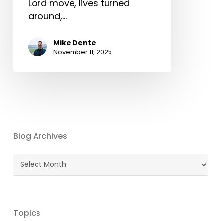
Lord move, lives turned
around,…
Mike Dente
November 11, 2025
Blog Archives
Blog
Archives
Topics