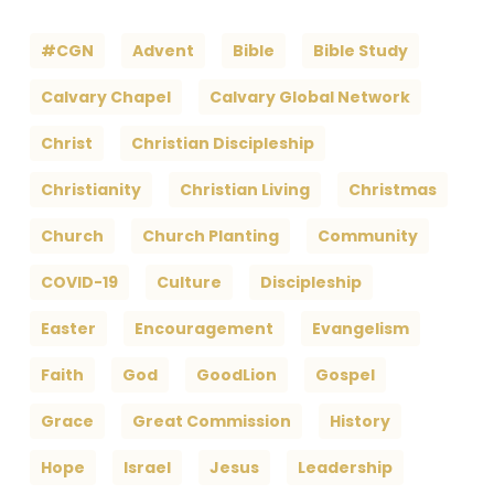
#CGN
Advent
Bible
Bible Study
Calvary Chapel
Calvary Global Network
Christ
Christian Discipleship
Christianity
Christian Living
Christmas
Church
Church Planting
Community
COVID-19
Culture
Discipleship
Easter
Encouragement
Evangelism
Faith
God
GoodLion
Gospel
Grace
Great Commission
History
Hope
Israel
Jesus
Leadership