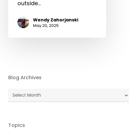
outside…
Wendy Zahorjanski
May 20, 2025
Blog Archives
Blog
Archives
Topics