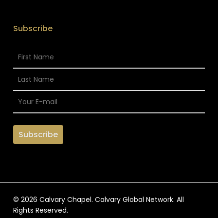
Subscribe
© 2026 Calvary Chapel. Calvary Global Network. All
Rights Reserved.