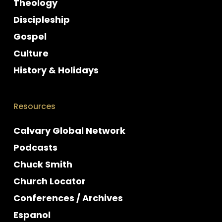
Theology
Discipleship
Gospel
Culture
History & Holidays
Resources
Calvary Global Network
Podcasts
Chuck Smith
Church Locator
Conferences / Archives
Espanol