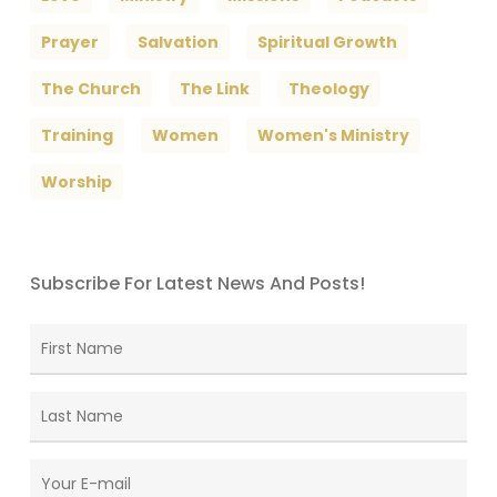
Prayer
Salvation
Spiritual Growth
The Church
The Link
Theology
Training
Women
Women's Ministry
Worship
Subscribe For Latest News And Posts!