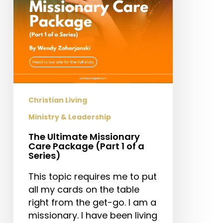
1
of
a
Series)
Christian Living
Ministry & Leadership
The Ultimate Missionary
Care Package (Part 1 of a
Series)
This topic requires me to put
all my cards on the table
right from the get-go. I am a
missionary. I have been living