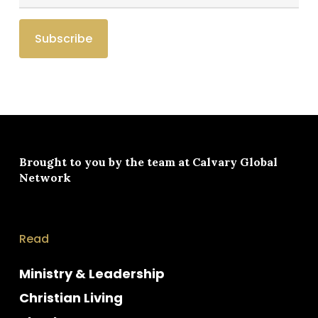
Brought to you by the team at
Calvary Global
Network
Read
Ministry & Leadership
Christian Living