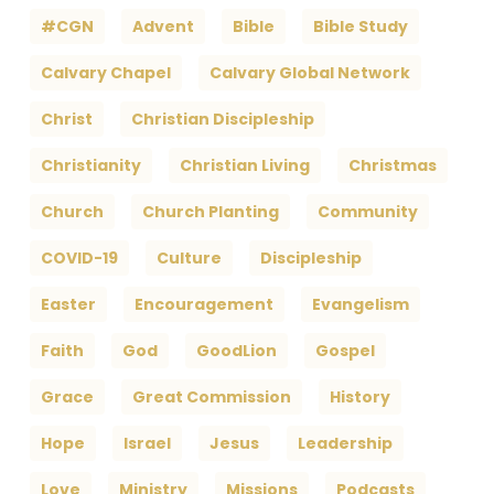
#CGN
Advent
Bible
Bible Study
Calvary Chapel
Calvary Global Network
Christ
Christian Discipleship
Christianity
Christian Living
Christmas
Church
Church Planting
Community
COVID-19
Culture
Discipleship
Easter
Encouragement
Evangelism
Faith
God
GoodLion
Gospel
Grace
Great Commission
History
Hope
Israel
Jesus
Leadership
Love
Ministry
Missions
Podcasts