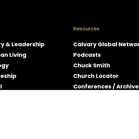
Resources
ry & Leadership
Calvary Global Netwo
ian Living
Podcasts
ogy
Chuck Smith
leship
Church Locator
l
Conferences / Archive
e
Espanol
y & Holidays