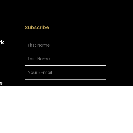
Subscribe
rk
s