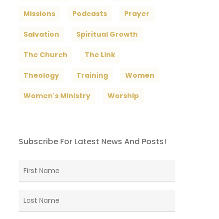
Missions
Podcasts
Prayer
Salvation
Spiritual Growth
The Church
The Link
Theology
Training
Women
Women's Ministry
Worship
Subscribe For Latest News And Posts!