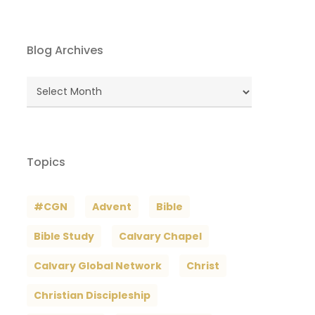
Blog Archives
Blog
Archives
Topics
#CGN
Advent
Bible
Bible Study
Calvary Chapel
Calvary Global Network
Christ
Christian Discipleship