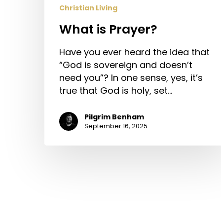
Christian Living
What is Prayer?
Have you ever heard the idea that
“God is sovereign and doesn’t
need you”? In one sense, yes, it’s
true that God is holy, set…
Pilgrim Benham
September 16, 2025