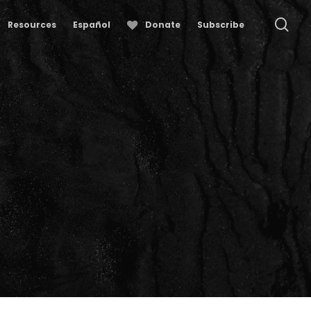
se
Resources
Español
Donate
Subscribe