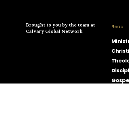
Brought to you by the team at
Read
Calvary Global Network
Minist
Christ
Theol
Discip
Gospe
Cultur
Histor