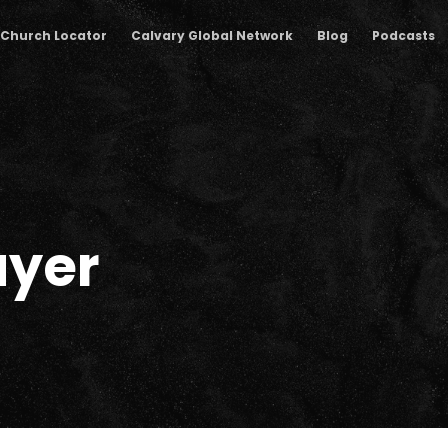
Church Locator
Calvary Global Network
Blog
Podcasts
ayer