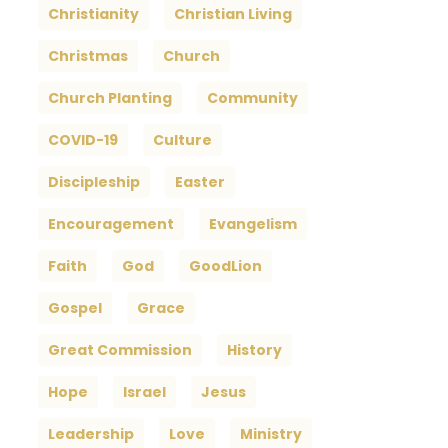
Christianity
Christian Living
Christmas
Church
Church Planting
Community
COVID-19
Culture
Discipleship
Easter
Encouragement
Evangelism
Faith
God
GoodLion
Gospel
Grace
Great Commission
History
Hope
Israel
Jesus
Leadership
Love
Ministry