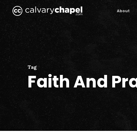
Skip
to
About
main
content
Tag
Faith And Pr