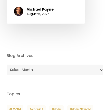
Michael Payne
August 5, 2025
Blog Archives
Blog
Archives
Topics
#CGN
Advent
Bible
Bible Study