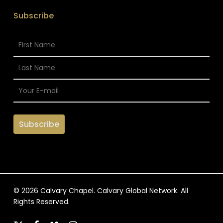
Subscribe
© 2026 Calvary Chapel. Calvary Global Network. All
Rights Reserved.