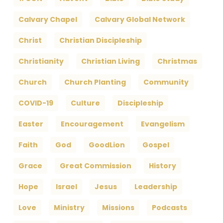
Calvary Chapel
Calvary Global Network
Christ
Christian Discipleship
Christianity
Christian Living
Christmas
Church
Church Planting
Community
COVID-19
Culture
Discipleship
Easter
Encouragement
Evangelism
Faith
God
GoodLion
Gospel
Grace
Great Commission
History
Hope
Israel
Jesus
Leadership
Love
Ministry
Missions
Podcasts