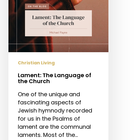
Christian Living
Lament: The Language of
the Church
One of the unique and
fascinating aspects of
Jewish hymnody recorded
for us in the Psalms of
lament are the communal
laments. Most of the…