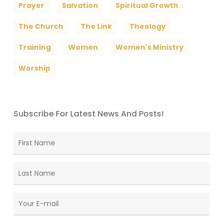
Prayer
Salvation
Spiritual Growth
The Church
The Link
Theology
Training
Women
Women's Ministry
Worship
Subscribe For Latest News And Posts!