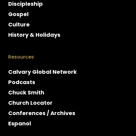
Discipleship
Gospel
Culture
History & Holidays
Resources
Calvary Global Network
Podcasts
Chuck Smith
Church Locator
Conferences / Archives
Espanol