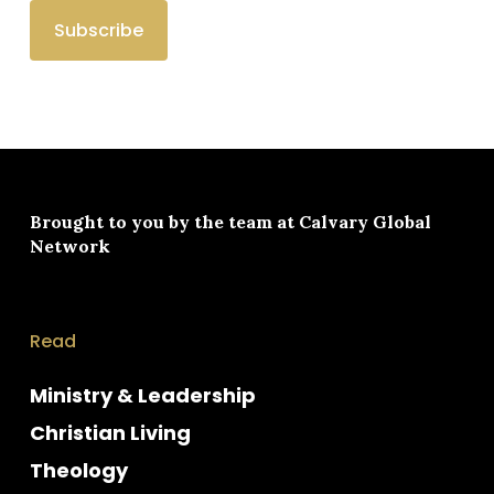
Brought to you by the team at
Calvary Global
Network
Read
Ministry & Leadership
Christian Living
Theology