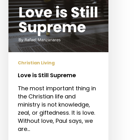
Christian Living
Love is Still Supreme
The most important thing in
the Christian life and
ministry is not knowledge,
zeal, or giftedness. It is love.
Without love, Paul says, we
are…