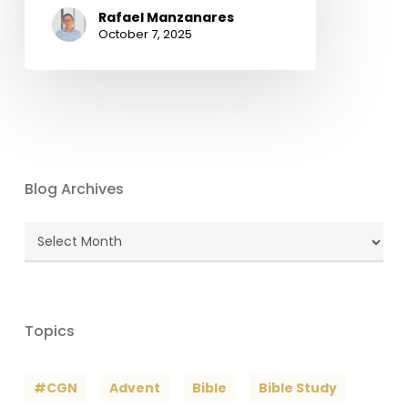
Rafael Manzanares
October 7, 2025
Blog Archives
Blog
Archives
Topics
#CGN
Advent
Bible
Bible Study