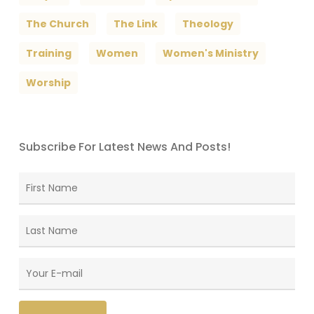
The Church
The Link
Theology
Training
Women
Women's Ministry
Worship
Subscribe For Latest News And Posts!