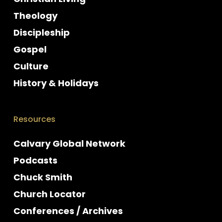
Theology
Discipleship
Gospel
Culture
History & Holidays
Resources
Calvary Global Network
Podcasts
Chuck Smith
Church Locator
Conferences / Archives