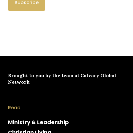
Brought to you by the team at
Calvary Global
Network
Read
Ministry & Leadership
Christian Living