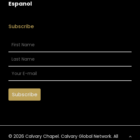
Espanol
Subscribe
© 2026 Calvary Chapel. Calvary Global Network. All