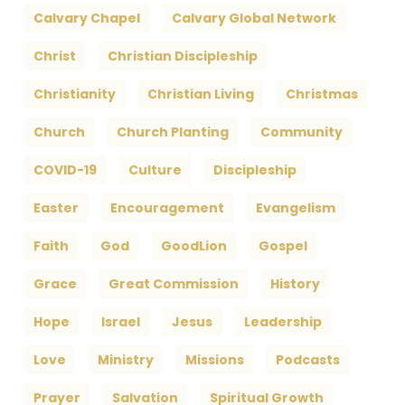
Calvary Chapel
Calvary Global Network
Christ
Christian Discipleship
Christianity
Christian Living
Christmas
Church
Church Planting
Community
COVID-19
Culture
Discipleship
Easter
Encouragement
Evangelism
Faith
God
GoodLion
Gospel
Grace
Great Commission
History
Hope
Israel
Jesus
Leadership
Love
Ministry
Missions
Podcasts
Prayer
Salvation
Spiritual Growth