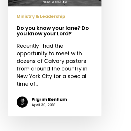
you
know
Ministry & Leadership
your
Lord?
Do you know your lane? Do
you know your Lord?
Recently I had the
opportunity to meet with
dozens of Calvary pastors
from around the country in
New York City for a special
time of…
Pilgrim Benham
April 30, 2018