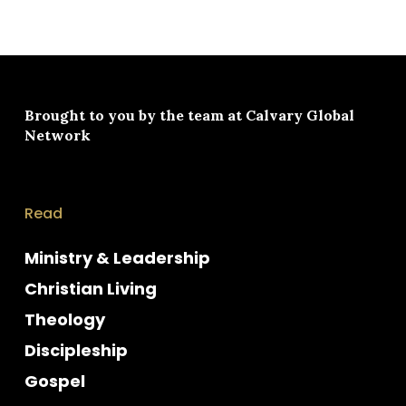
Brought to you by the team at
Calvary Global
Network
Read
Ministry & Leadership
Christian Living
Theology
Discipleship
Gospel