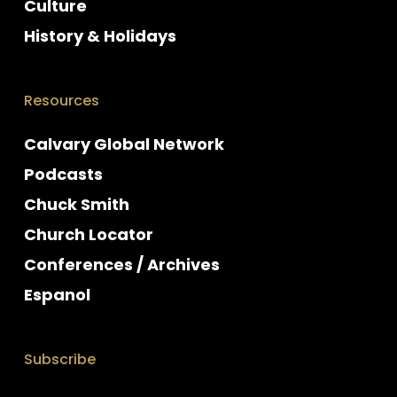
Culture
History & Holidays
Resources
Calvary Global Network
Podcasts
Chuck Smith
Church Locator
Conferences / Archives
Espanol
Subscribe