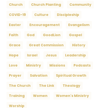
Church
Church Planting
Community
COVID-19
Culture
Discipleship
Easter
Encouragement
Evangelism
Faith
God
GoodLion
Gospel
Grace
Great Commission
History
Hope
Israel
Jesus
Leadership
Love
Ministry
Missions
Podcasts
Prayer
Salvation
Spiritual Growth
The Church
The Link
Theology
Training
Women
Women's Ministry
Worship