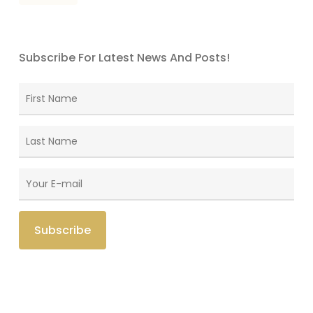
Subscribe For Latest News And Posts!