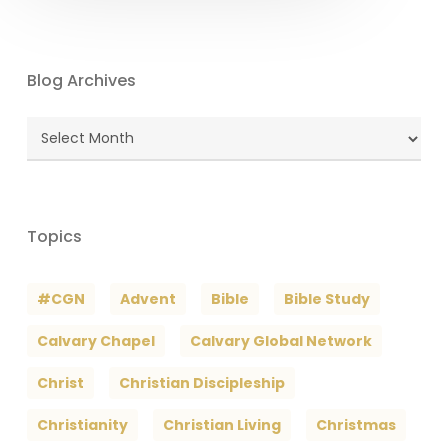
Blog Archives
Blog
Archives
Topics
#CGN
Advent
Bible
Bible Study
Calvary Chapel
Calvary Global Network
Christ
Christian Discipleship
Christianity
Christian Living
Christmas