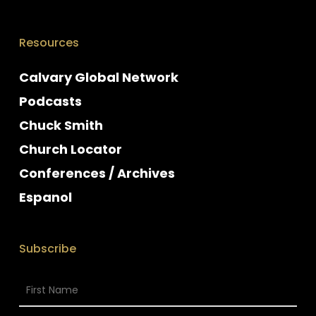
Resources
Calvary Global Network
Podcasts
Chuck Smith
Church Locator
Conferences / Archives
Espanol
Subscribe