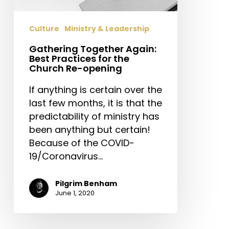
the
Church
Culture
Ministry & Leadership
Re-
opening
Gathering Together Again:
Best Practices for the
Church Re-opening
If anything is certain over the
last few months, it is that the
predictability of ministry has
been anything but certain!
Because of the COVID-
19/Coronavirus…
Pilgrim Benham
June 1, 2020