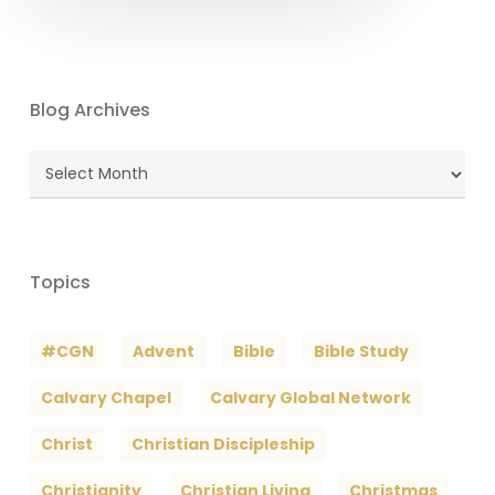
Blog Archives
Blog
Archives
Topics
#CGN
Advent
Bible
Bible Study
Calvary Chapel
Calvary Global Network
Christ
Christian Discipleship
Christianity
Christian Living
Christmas