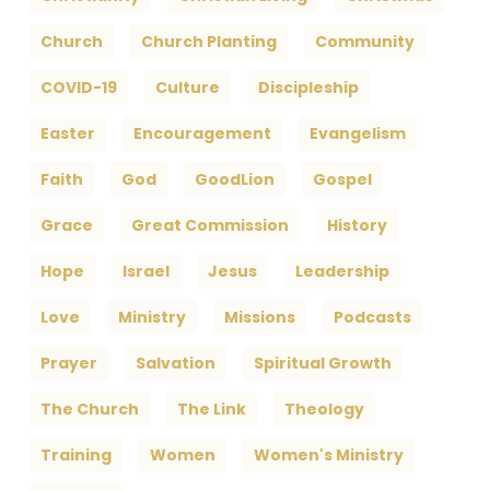
Church
Church Planting
Community
COVID-19
Culture
Discipleship
Easter
Encouragement
Evangelism
Faith
God
GoodLion
Gospel
Grace
Great Commission
History
Hope
Israel
Jesus
Leadership
Love
Ministry
Missions
Podcasts
Prayer
Salvation
Spiritual Growth
The Church
The Link
Theology
Training
Women
Women's Ministry