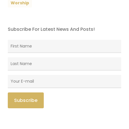
Worship
Subscribe For Latest News And Posts!