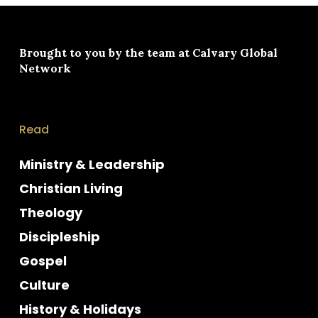
Brought to you by the team at
Calvary Global
Network
Read
Ministry & Leadership
Christian Living
Theology
Discipleship
Gospel
Culture
History & Holidays