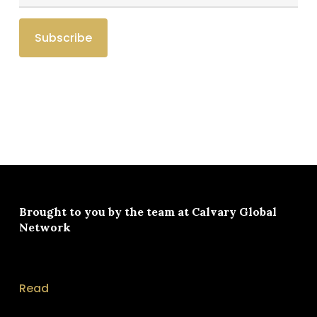
Brought to you by the team at
Calvary Global
Network
Read