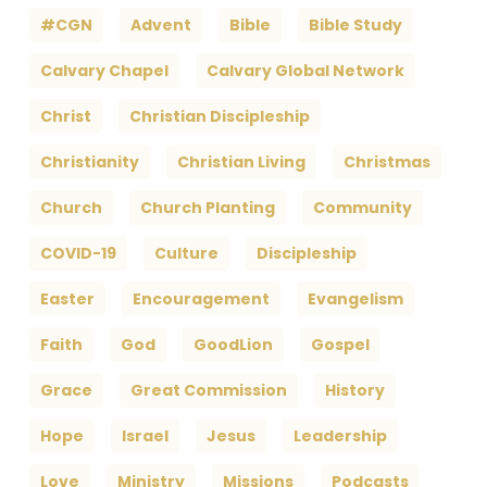
#CGN
Advent
Bible
Bible Study
Calvary Chapel
Calvary Global Network
Christ
Christian Discipleship
Christianity
Christian Living
Christmas
Church
Church Planting
Community
COVID-19
Culture
Discipleship
Easter
Encouragement
Evangelism
Faith
God
GoodLion
Gospel
Grace
Great Commission
History
Hope
Israel
Jesus
Leadership
Love
Ministry
Missions
Podcasts