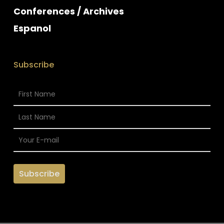
Conferences / Archives
Espanol
Subscribe