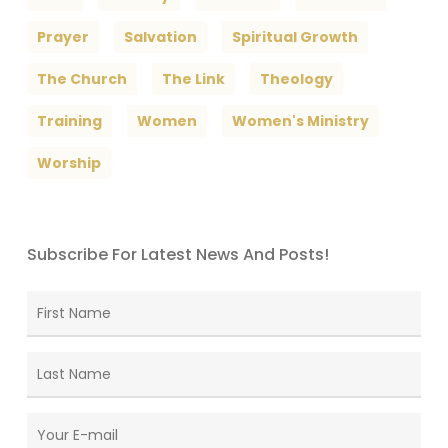
Prayer
Salvation
Spiritual Growth
The Church
The Link
Theology
Training
Women
Women's Ministry
Worship
Subscribe For Latest News And Posts!