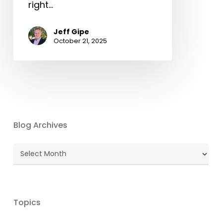
right…
Jeff Gipe
October 21, 2025
Blog Archives
Blog
Archives
Topics