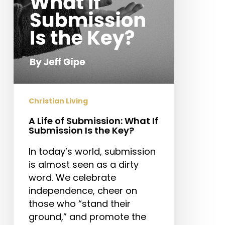
Submission
Is
the
Key?
Christian Living
A Life of Submission: What If
Submission Is the Key?
In today’s world, submission
is almost seen as a dirty
word. We celebrate
independence, cheer on
those who “stand their
ground,” and promote the