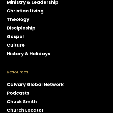
Ministry & Leadership
Christian Living
Theology
Discipleship
Gospel
Culture
History & Holidays
Resources
Calvary Global Network
Podcasts
Chuck Smith
Church Locator