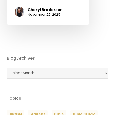
Cheryl Brodersen
November 25, 2025
Blog Archives
Blog
Archives
Topics
#CGN
Advent
Bible
Bible Study