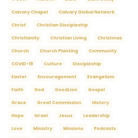
Calvary Chapel
Calvary Global Network
Christ
Christian Discipleship
Christianity
Christian Living
Christmas
Church
Church Planting
Community
COVID-19
Culture
Discipleship
Easter
Encouragement
Evangelism
Faith
God
GoodLion
Gospel
Grace
Great Commission
History
Hope
Israel
Jesus
Leadership
Love
Ministry
Missions
Podcasts