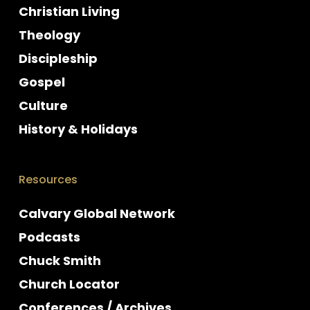
Christian Living
Theology
Discipleship
Gospel
Culture
History & Holidays
Resources
Calvary Global Network
Podcasts
Chuck Smith
Church Locator
Conferences / Archives