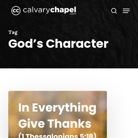
Skip
Menu
to
search
Close
main
Menu
content
Tag
God’s Character
In
Everything
Give
Thanks
(1
Thessalonians