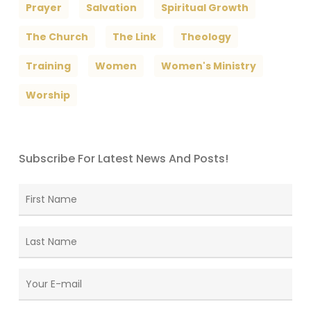
Prayer
Salvation
Spiritual Growth
The Church
The Link
Theology
Training
Women
Women's Ministry
Worship
Subscribe For Latest News And Posts!