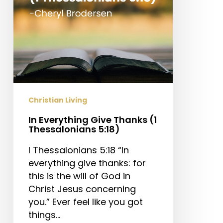
5:18)
Christian Living
In Everything Give Thanks (1
Thessalonians 5:18)
I Thessalonians 5:18 “In
everything give thanks: for
this is the will of God in
Christ Jesus concerning
you.” Ever feel like you got
things…