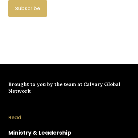
Brought to you by the team at
Calvary Global
Network
Read
Ministry & Leadership