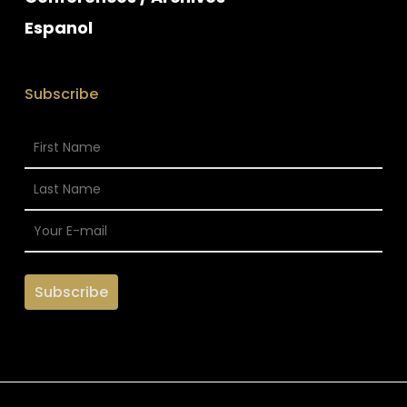
Espanol
Subscribe