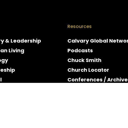
Resources
ry & Leadership
Calvary Global Netwo
ian Living
Podcasts
ogy
Chuck Smith
leship
Church Locator
l
Conferences / Archive
e
Espanol
y & Holidays