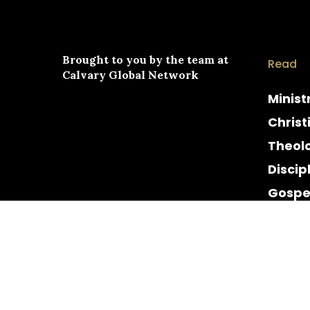
Brought to you by the team at
Read
Calvary Global Network
Minist
Christ
Theol
Discip
Gospe
Cultur
Histor