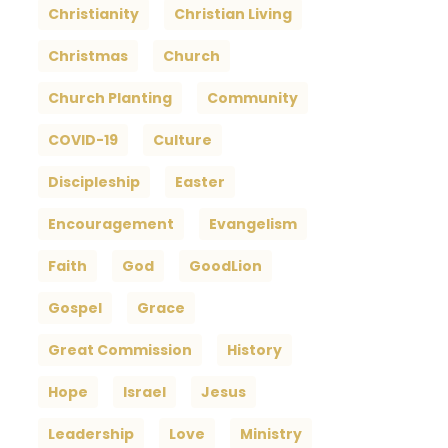
Christianity
Christian Living
Christmas
Church
Church Planting
Community
COVID-19
Culture
Discipleship
Easter
Encouragement
Evangelism
Faith
God
GoodLion
Gospel
Grace
Great Commission
History
Hope
Israel
Jesus
Leadership
Love
Ministry