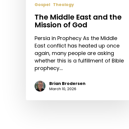
Gospel
Theology
The Middle East and the
Mission of God
Persia in Prophecy As the Middle
East conflict has heated up once
again, many people are asking
whether this is a fulfillment of Bible
prophecy.…
Brian Brodersen
March 10, 2026