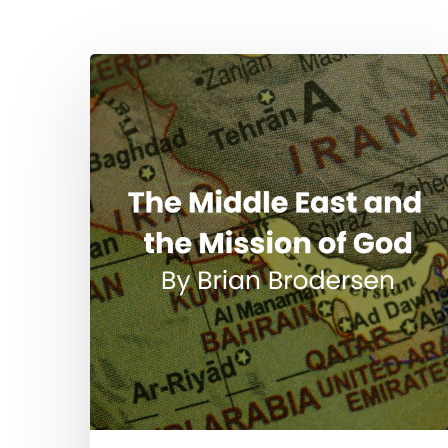
Hit enter to search or ESC to close
The
Middle
East
and
the
Mission
of
God