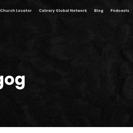
Church Locator
Calvary Global Network
Blog
Podcasts
gog