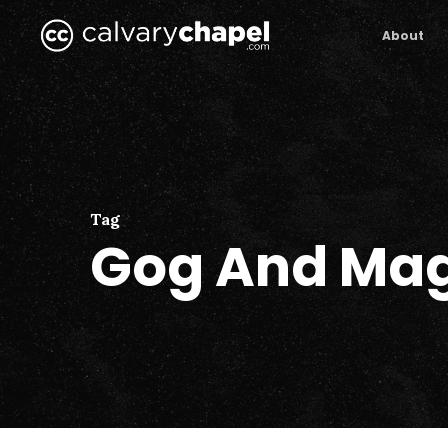
Skip
to
About
main
content
Tag
Gog And Ma