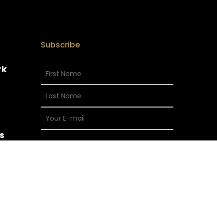
Subscribe
rk
s