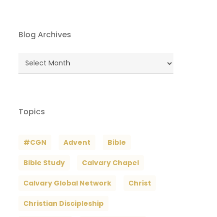
Blog Archives
Blog
Archives
Topics
#CGN
Advent
Bible
Bible Study
Calvary Chapel
Calvary Global Network
Christ
Christian Discipleship