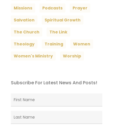
Missions
Podcasts
Prayer
Salvation
Spiritual Growth
The Church
The Link
Theology
Training
Women
Women's Ministry
Worship
Subscribe For Latest News And Posts!