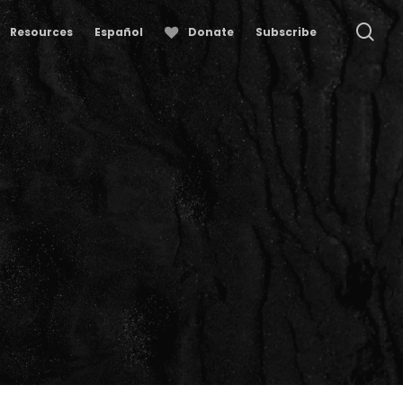
se
Resources
Español
Donate
Subscribe