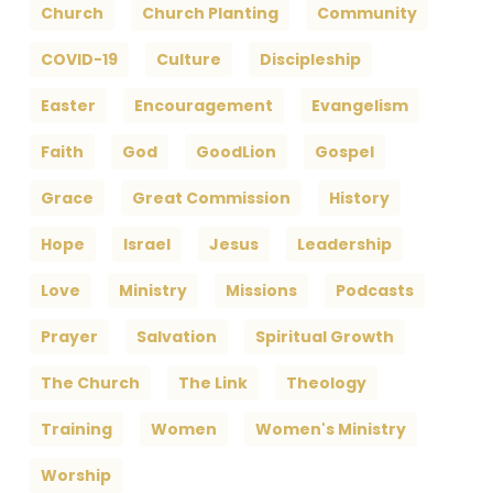
Church
Church Planting
Community
COVID-19
Culture
Discipleship
Easter
Encouragement
Evangelism
Faith
God
GoodLion
Gospel
Grace
Great Commission
History
Hope
Israel
Jesus
Leadership
Love
Ministry
Missions
Podcasts
Prayer
Salvation
Spiritual Growth
The Church
The Link
Theology
Training
Women
Women's Ministry
Worship