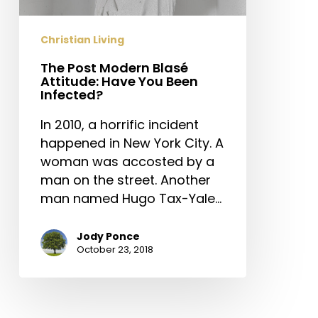
You
Been
Christian Living
Infected?
The Post Modern Blasé
Attitude: Have You Been
Infected?
In 2010, a horrific incident
happened in New York City. A
woman was accosted by a
man on the street. Another
man named Hugo Tax-Yale…
Jody Ponce
October 23, 2018