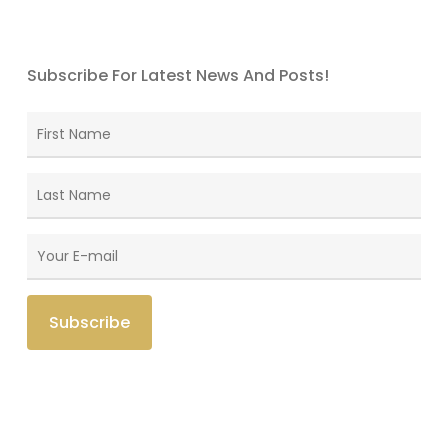
Subscribe For Latest News And Posts!