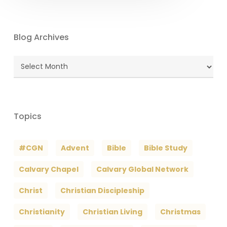
Blog Archives
Blog
Archives
Topics
#CGN
Advent
Bible
Bible Study
Calvary Chapel
Calvary Global Network
Christ
Christian Discipleship
Christianity
Christian Living
Christmas