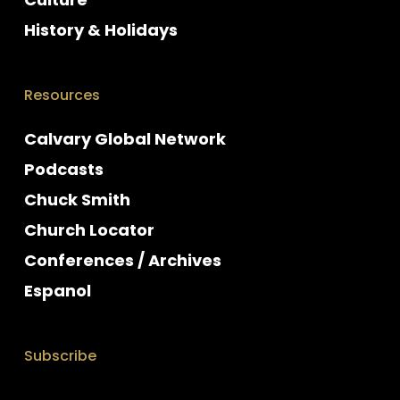
History & Holidays
Resources
Calvary Global Network
Podcasts
Chuck Smith
Church Locator
Conferences / Archives
Espanol
Subscribe