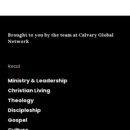
Brought to you by the team at
Calvary Global
Network
Read
Ministry & Leadership
Christian Living
Theology
Discipleship
Gospel
Culture