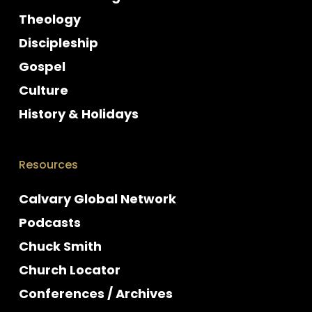
Theology
Discipleship
Gospel
Culture
History & Holidays
Resources
Calvary Global Network
Podcasts
Chuck Smith
Church Locator
Conferences / Archives