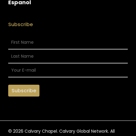
Espanol
Subscribe
© 2026 Calvary Chapel. Calvary Global Network. All