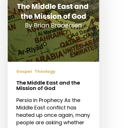
the
Mission
of
God
Gospel
Theology
The Middle East and the
Mission of God
Persia in Prophecy As the
Middle East conflict has
heated up once again, many
people are asking whether