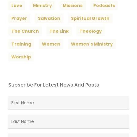
Love
Ministry
Missions
Podcasts
Prayer
Salvation
Spiritual Growth
The Church
The Link
Theology
Training
Women
Women's Ministry
Worship
Subscribe For Latest News And Posts!