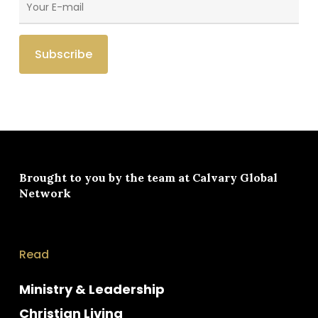
Brought to you by the team at
Calvary Global
Network
Read
Ministry & Leadership
Christian Living