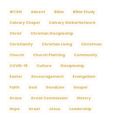
#CGN
Advent
Bible
Bible Study
Calvary Chapel
Calvary Global Network
Christ
Christian Discipleship
Christianity
Christian Living
Christmas
Church
Church Planting
Community
COVID-19
Culture
Discipleship
Easter
Encouragement
Evangelism
Faith
God
GoodLion
Gospel
Grace
Great Commission
History
Hope
Israel
Jesus
Leadership