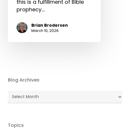
this is a fulfillment of Bible
prophecy.…
Brian Brodersen
March 10, 2026
Blog Archives
Blog
Archives
Topics