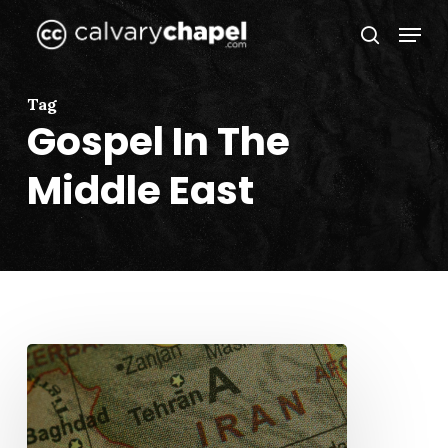
Skip
Menu
to
search
Close
main
Menu
content
Tag
Gospel In The
Middle East
The
Middle
East
and