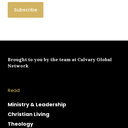
Brought to you by the team at
Calvary Global
Network
Read
Ministry & Leadership
Christian Living
Theology