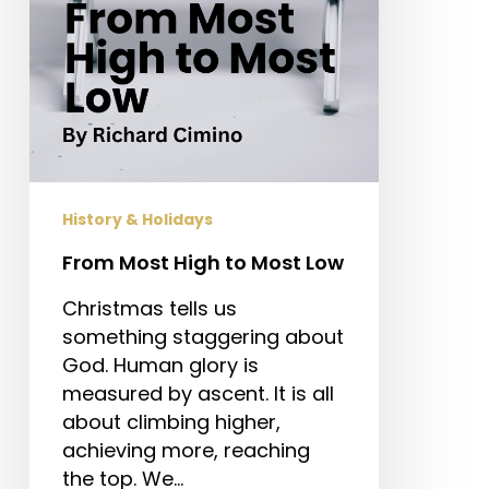
History & Holidays
From Most High to Most Low
Christmas tells us
something staggering about
God. Human glory is
measured by ascent. It is all
about climbing higher,
achieving more, reaching
the top. We…