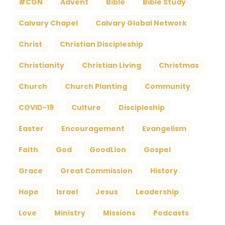
#CGN
Advent
Bible
Bible Study
Calvary Chapel
Calvary Global Network
Christ
Christian Discipleship
Christianity
Christian Living
Christmas
Church
Church Planting
Community
COVID-19
Culture
Discipleship
Easter
Encouragement
Evangelism
Faith
God
GoodLion
Gospel
Grace
Great Commission
History
Hope
Israel
Jesus
Leadership
Love
Ministry
Missions
Podcasts