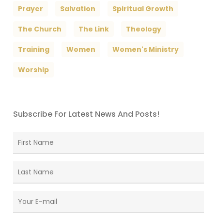
Prayer
Salvation
Spiritual Growth
The Church
The Link
Theology
Training
Women
Women's Ministry
Worship
Subscribe For Latest News And Posts!