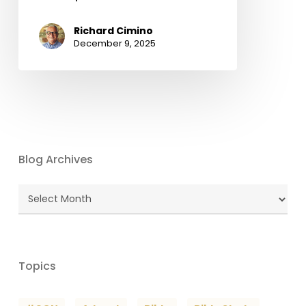
Richard Cimino
December 9, 2025
Blog Archives
Blog
Archives
Topics