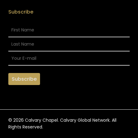
Subscribe
© 2026 Calvary Chapel. Calvary Global Network. All
Rights Reserved.