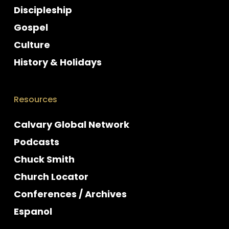
Discipleship
Gospel
Culture
History & Holidays
Resources
Calvary Global Network
Podcasts
Chuck Smith
Church Locator
Conferences / Archives
Espanol