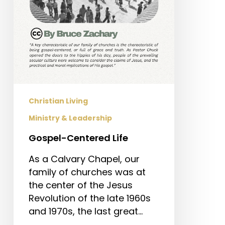
Christian Living
Ministry & Leadership
Gospel-Centered Life
As a Calvary Chapel, our
family of churches was at
the center of the Jesus
Revolution of the late 1960s
and 1970s, the last great…