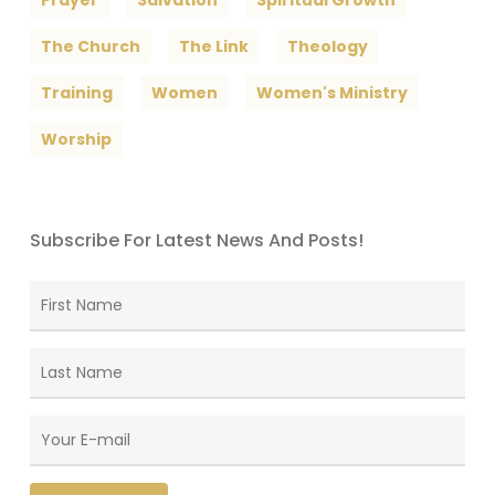
The Church
The Link
Theology
Training
Women
Women's Ministry
Worship
Subscribe For Latest News And Posts!