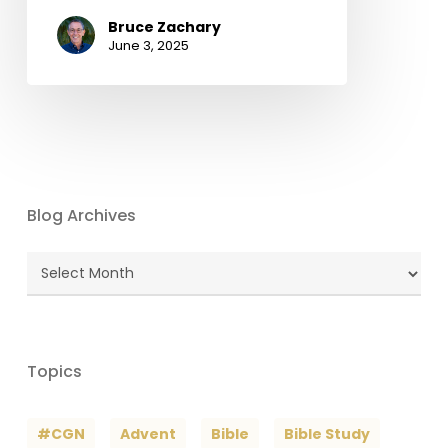
Bruce Zachary
June 3, 2025
Blog Archives
Blog
Archives
Topics
#CGN
Advent
Bible
Bible Study