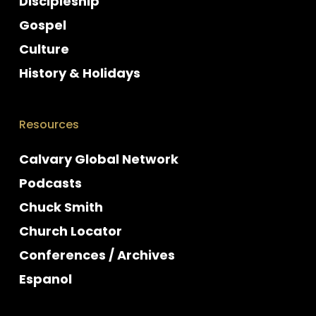
Discipleship
Gospel
Culture
History & Holidays
Resources
Calvary Global Network
Podcasts
Chuck Smith
Church Locator
Conferences / Archives
Espanol