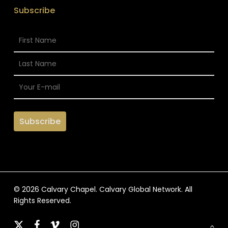
Subscribe
© 2026 Calvary Chapel. Calvary Global Network. All
Rights Reserved.
x-
facebook
vimeo
instagram