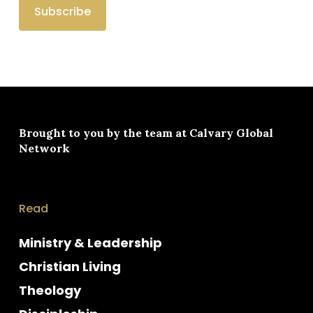
Brought to you by the team at
Calvary Global
Network
Read
Ministry & Leadership
Christian Living
Theology