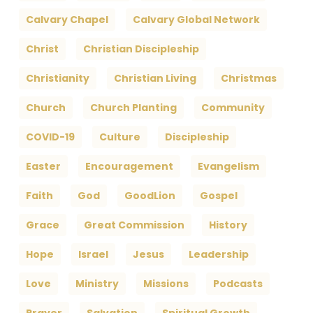
Calvary Chapel
Calvary Global Network
Christ
Christian Discipleship
Christianity
Christian Living
Christmas
Church
Church Planting
Community
COVID-19
Culture
Discipleship
Easter
Encouragement
Evangelism
Faith
God
GoodLion
Gospel
Grace
Great Commission
History
Hope
Israel
Jesus
Leadership
Love
Ministry
Missions
Podcasts
Prayer
Salvation
Spiritual Growth