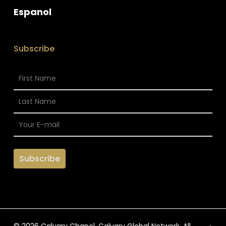
Espanol
Subscribe
© 2026 Calvary Chapel. Calvary Global Network. All