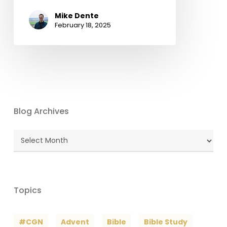
Mike Dente
February 18, 2025
Blog Archives
Blog
Archives
Topics
#CGN
Advent
Bible
Bible Study