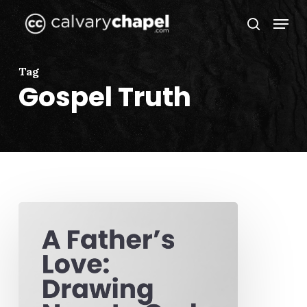
Skip
Menu
to
search
Close
main
Menu
content
Tag
Gospel Truth
A
Father’s
Love:
Drawing
Near
to