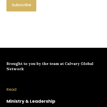
Brought to you by the team at
Calvary Global
Network
Read
Ministry & Leadership