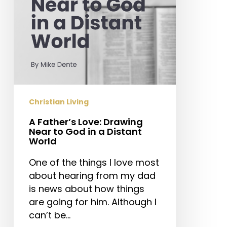
God
in
a
Distant
World
Christian Living
A Father’s Love: Drawing
Near to God in a Distant
World
One of the things I love most
about hearing from my dad
is news about how things
are going for him. Although I
can’t be…