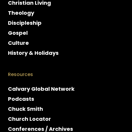
Christian Living
Theology
Discipleship
Gospel
Culture
History & Holidays
Resources
Calvary Global Network
Podcasts
Chuck Smith
Church Locator
Conferences / Archives