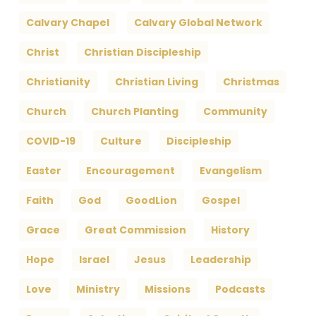
Calvary Chapel
Calvary Global Network
Christ
Christian Discipleship
Christianity
Christian Living
Christmas
Church
Church Planting
Community
COVID-19
Culture
Discipleship
Easter
Encouragement
Evangelism
Faith
God
GoodLion
Gospel
Grace
Great Commission
History
Hope
Israel
Jesus
Leadership
Love
Ministry
Missions
Podcasts