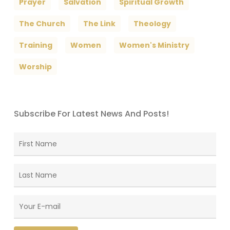
Prayer
Salvation
Spiritual Growth
The Church
The Link
Theology
Training
Women
Women's Ministry
Worship
Subscribe For Latest News And Posts!