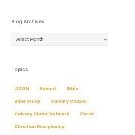
Blog Archives
Blog
Archives
Topics
#CGN
Advent
Bible
Bible Study
Calvary Chapel
Calvary Global Network
Christ
Christian Discipleship