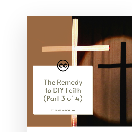
Hit enter to search or ESC to close
The
Remedy
to
DIY
Faith
(Part
3
of
4)