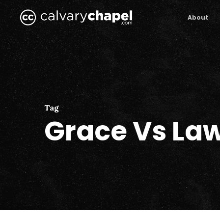
Skip
to
About
main
content
Tag
Grace Vs La