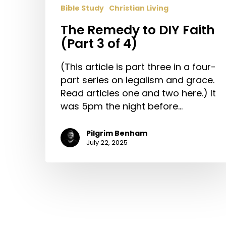
Bible Study
Christian Living
The Remedy to DIY Faith
(Part 3 of 4)
(This article is part three in a four-
part series on legalism and grace.
Read articles one and two here.) It
was 5pm the night before…
Pilgrim Benham
July 22, 2025