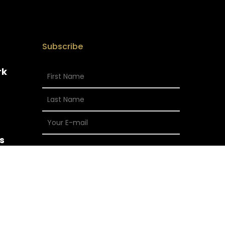
Subscribe
rk
s