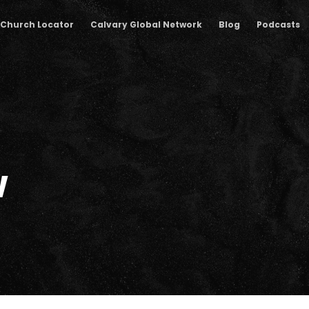
Church Locator
Calvary Global Network
Blog
Podcasts
w