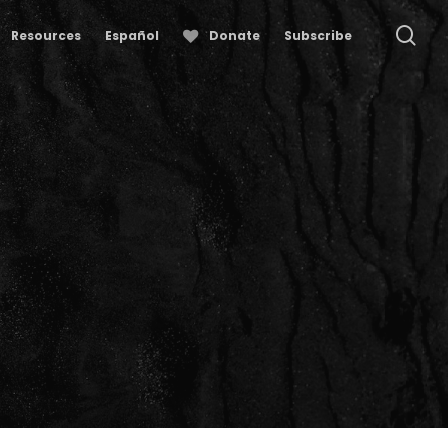
se
Resources
Español
Donate
Subscribe