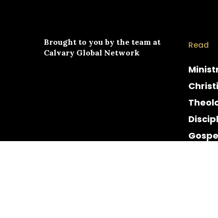
Brought to you by the team at
Read
Calvary Global Network
Minist
Christ
Theol
Discip
Gospe
Cultur
Histor