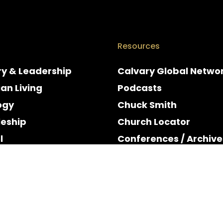
Resources
ry & Leadership
Calvary Global Netwo
ian Living
Podcasts
ogy
Chuck Smith
leship
Church Locator
l
Conferences / Archive
e
Espanol
y & Holidays