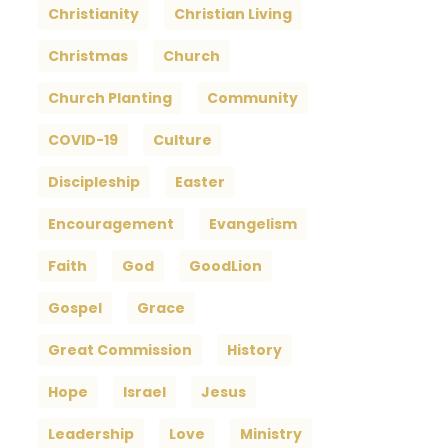
Christianity
Christian Living
Christmas
Church
Church Planting
Community
COVID-19
Culture
Discipleship
Easter
Encouragement
Evangelism
Faith
God
GoodLion
Gospel
Grace
Great Commission
History
Hope
Israel
Jesus
Leadership
Love
Ministry