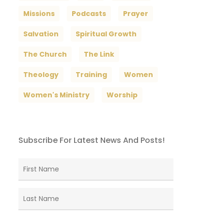
Missions
Podcasts
Prayer
Salvation
Spiritual Growth
The Church
The Link
Theology
Training
Women
Women's Ministry
Worship
Subscribe For Latest News And Posts!