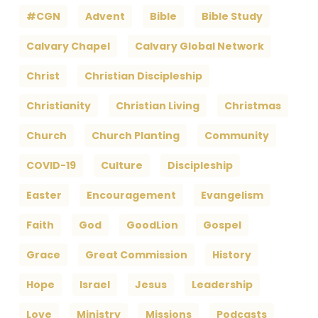
#CGN
Advent
Bible
Bible Study
Calvary Chapel
Calvary Global Network
Christ
Christian Discipleship
Christianity
Christian Living
Christmas
Church
Church Planting
Community
COVID-19
Culture
Discipleship
Easter
Encouragement
Evangelism
Faith
God
GoodLion
Gospel
Grace
Great Commission
History
Hope
Israel
Jesus
Leadership
Love
Ministry
Missions
Podcasts