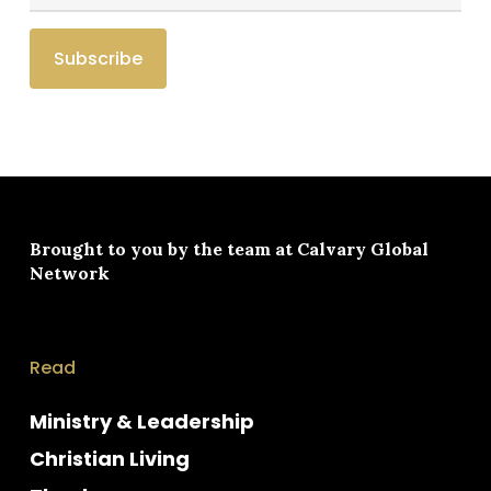
Brought to you by the team at
Calvary Global
Network
Read
Ministry & Leadership
Christian Living