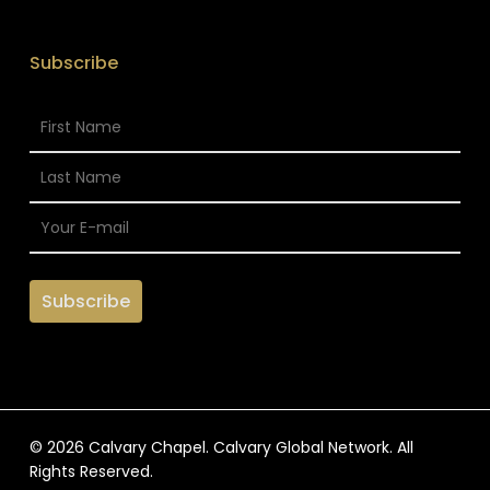
Subscribe
© 2026 Calvary Chapel. Calvary Global Network. All
Rights Reserved.