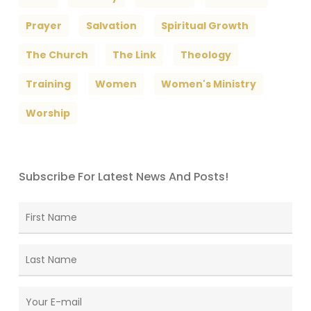
Prayer
Salvation
Spiritual Growth
The Church
The Link
Theology
Training
Women
Women's Ministry
Worship
Subscribe For Latest News And Posts!