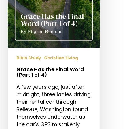
1
of
4)
Bible Study
Christian Living
Grace Has the Final Word
(Part 1 of 4)
A few years ago, just after
midnight, three ladies driving
their rental car through
Bellevue, Washington found
themselves underwater as
the car’s GPS mistakenly