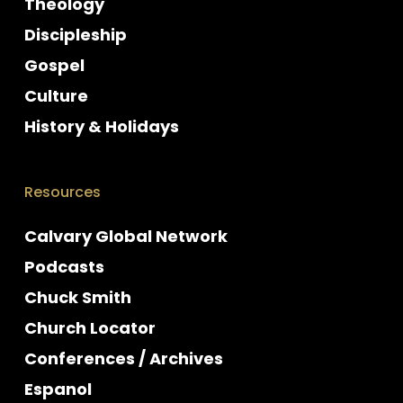
Theology
Discipleship
Gospel
Culture
History & Holidays
Resources
Calvary Global Network
Podcasts
Chuck Smith
Church Locator
Conferences / Archives
Espanol