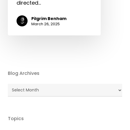
directed…
Pilgrim Benham
March 26, 2025
Blog Archives
Blog
Archives
Topics