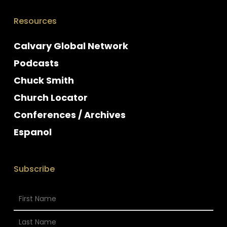
Resources
Calvary Global Network
Podcasts
Chuck Smith
Church Locator
Conferences / Archives
Espanol
Subscribe