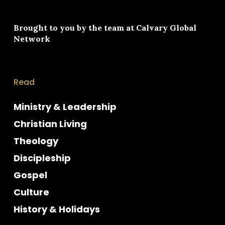
Brought to you by the team at
Calvary Global
Network
Read
Ministry & Leadership
Christian Living
Theology
Discipleship
Gospel
Culture
History & Holidays