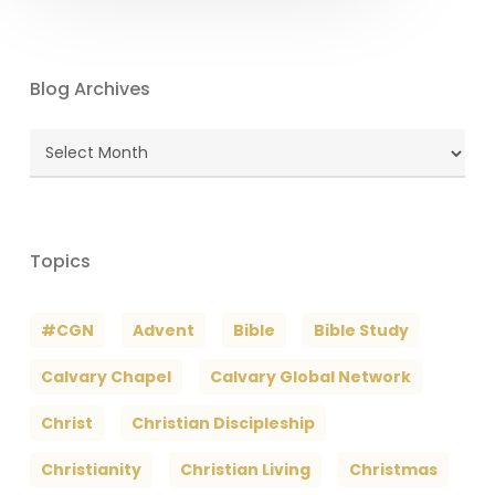
Blog Archives
Blog
Archives
Topics
#CGN
Advent
Bible
Bible Study
Calvary Chapel
Calvary Global Network
Christ
Christian Discipleship
Christianity
Christian Living
Christmas