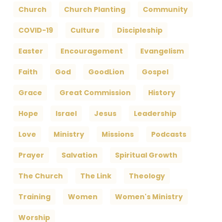
Church
Church Planting
Community
COVID-19
Culture
Discipleship
Easter
Encouragement
Evangelism
Faith
God
GoodLion
Gospel
Grace
Great Commission
History
Hope
Israel
Jesus
Leadership
Love
Ministry
Missions
Podcasts
Prayer
Salvation
Spiritual Growth
The Church
The Link
Theology
Training
Women
Women's Ministry
Worship