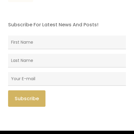
Subscribe For Latest News And Posts!