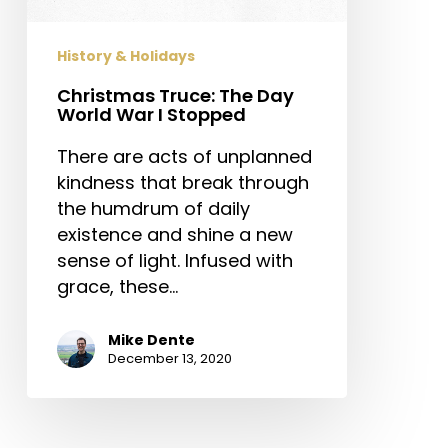
I
Stopped
History & Holidays
Christmas Truce: The Day
World War I Stopped
There are acts of unplanned
kindness that break through
the humdrum of daily
existence and shine a new
sense of light. Infused with
grace, these…
Mike Dente
December 13, 2020