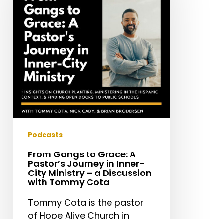
Grace:
A
Pastor’s
Journey
in
Inner-
City
Ministry
–
a
Discussion
Podcasts
with
From Gangs to Grace: A
Tommy
Pastor’s Journey in Inner-
Cota
City Ministry – a Discussion
with Tommy Cota
Tommy Cota is the pastor
of Hope Alive Church in