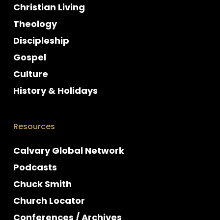
Christian Living
Theology
Discipleship
Gospel
Culture
History & Holidays
Resources
Calvary Global Network
Podcasts
Chuck Smith
Church Locator
Conferences / Archives