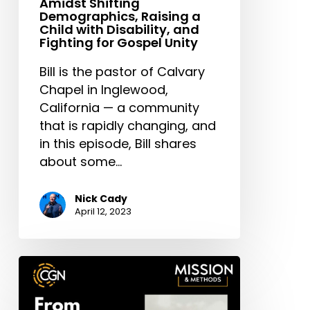
Amidst Shifting
Demographics, Raising a
Child with Disability, and
Fighting for Gospel Unity
Bill is the pastor of Calvary
Chapel in Inglewood,
California — a community
that is rapidly changing, and
in this episode, Bill shares
about some…
Nick Cady
April 12, 2023
From
Gangs
to