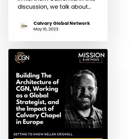
discussion, we talk about…
Calvary Global Network
May 10, 2023
Kellen
Criswell:
Building
The
Architecture
of
CGN,
Working
as
a
Global