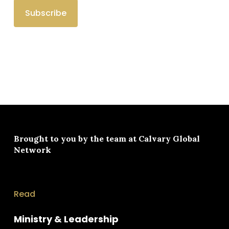
Brought to you by the team at
Calvary Global
Network
Read
Ministry & Leadership