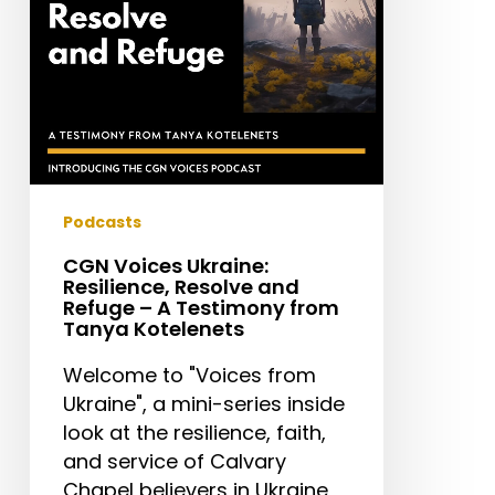
Refuge
–
A
Testimony
from
Tanya
Kotelenets
Podcasts
CGN Voices Ukraine:
Resilience, Resolve and
Refuge – A Testimony from
Tanya Kotelenets
Welcome to "Voices from
Ukraine", a mini-series inside
look at the resilience, faith,
and service of Calvary
Chapel believers in Ukraine