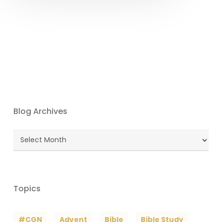
Blog Archives
Blog
Archives
Topics
#CGN
Advent
Bible
Bible Study