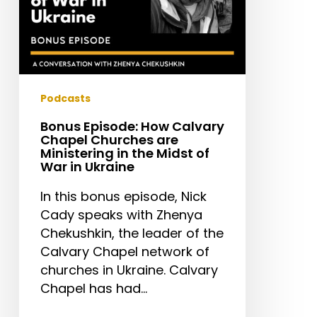
in
the
Midst
of
War
in
Podcasts
Ukraine
Bonus Episode: How Calvary
Chapel Churches are
Ministering in the Midst of
War in Ukraine
In this bonus episode, Nick
Cady speaks with Zhenya
Chekushkin, the leader of the
Calvary Chapel network of
churches in Ukraine. Calvary
Chapel has had…