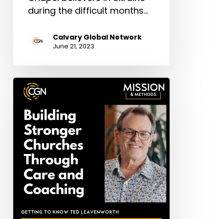
during the difficult months…
Calvary Global Network
June 21, 2023
Ted
Leavenworth:
Building
Stronger
Churches
Through
Care
and
Coaching