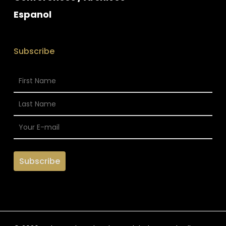
Espanol
Subscribe