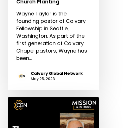
Church Planting
Wayne Taylor is the
founding pastor of Calvary
Fellowship in Seattle,
Washington. As part of the
first generation of Calvary
Chapel pastors, Wayne has
been…
Calvary Global Network
May 25, 2023
The
Important
of
Ministry