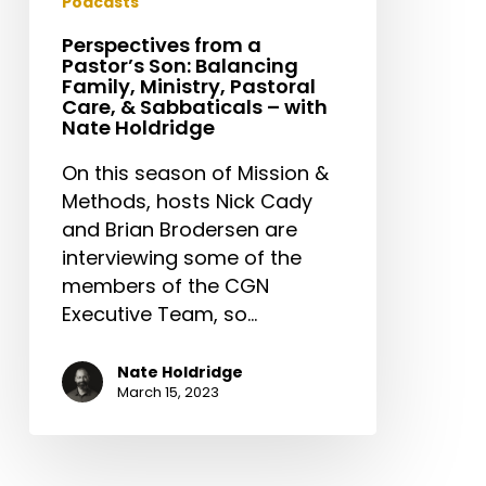
Podcasts
Nate
Perspectives from a
Holdridge
Pastor’s Son: Balancing
Family, Ministry, Pastoral
Care, & Sabbaticals – with
Nate Holdridge
On this season of Mission &
Methods, hosts Nick Cady
and Brian Brodersen are
interviewing some of the
members of the CGN
Executive Team, so…
Nate Holdridge
March 15, 2023