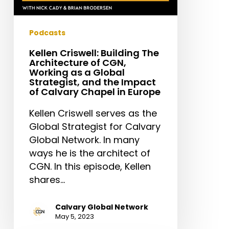
Strategist,
and
the
Podcasts
Impact
Kellen Criswell: Building The
of
Architecture of CGN,
Calvary
Working as a Global
Strategist, and the Impact
Chapel
of Calvary Chapel in Europe
in
Europe
Kellen Criswell serves as the
Global Strategist for Calvary
Global Network. In many
ways he is the architect of
CGN. In this episode, Kellen
shares…
Calvary Global Network
May 5, 2023