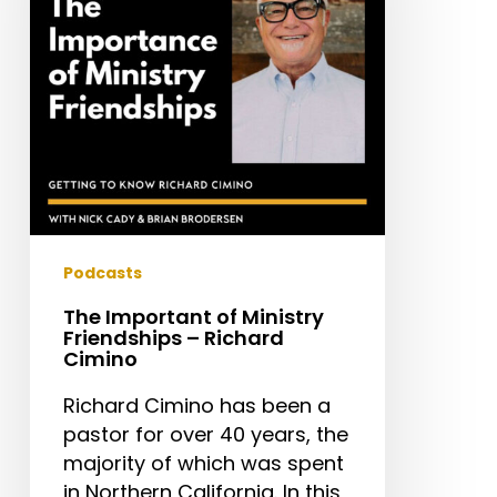
Friendships
–
Richard
Cimino
Podcasts
The Important of Ministry
Friendships – Richard
Cimino
Richard Cimino has been a
pastor for over 40 years, the
majority of which was spent
in Northern California. In this