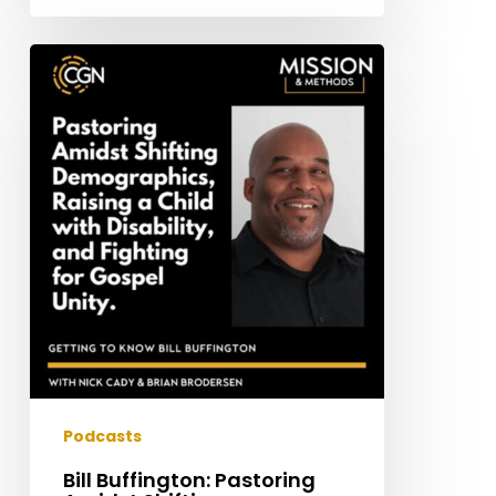
Bill
Buffington:
Pastoring
Amidst
Shifting
Demographics,
Raising
a
Child
with
Disability,
and
Fighting
for
Podcasts
Gospel
Bill Buffington: Pastoring
Unity