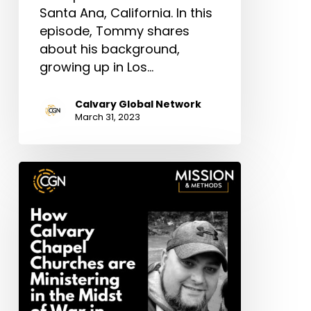
Santa Ana, California. In this
episode, Tommy shares
about his background,
growing up in Los…
Calvary Global Network
March 31, 2023
Bonus
Episode:
How
Calvary
Chapel
Churches
are
Ministering