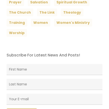
Prayer
Salvation
Spiritual Growth
The Church
The Link
Theology
Training
Women
Women's Ministry
Worship
Subscribe For Latest News And Posts!