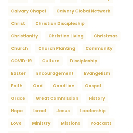
Calvary Chapel
Calvary Global Network
Christ
Christian Discipleship
Christianity
Christian Living
Christmas
Church
Church Planting
Community
COVID-19
Culture
Discipleship
Easter
Encouragement
Evangelism
Faith
God
GoodLion
Gospel
Grace
Great Commission
History
Hope
Israel
Jesus
Leadership
Love
Ministry
Missions
Podcasts