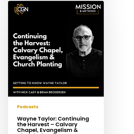
Wayne
Taylor:
Continuing
the
Harvest
–
Calvary
Chapel,
Evangelism
&
Church
Planting
Podcasts
Wayne Taylor: Continuing
the Harvest – Calvary
Chapel, Evangelism &