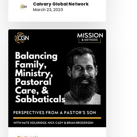
Calvary Global Network
March 23, 2023
Perspectives
from
a
Pastor’s
Son:
Balancing
Family,
Ministry,
Pastoral
Care,
&
Sabbaticals
–
with