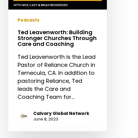
Podcasts
Ted Leavenworth: Building
Stronger Churches Through
Care and Coaching
Ted Leavenworth is the Lead
Pastor of Reliance Church in
Temecula, CA. In addition to
pastoring Reliance, Ted
leads the Care and
Coaching Team for…
Calvary Global Network
June 8, 2023