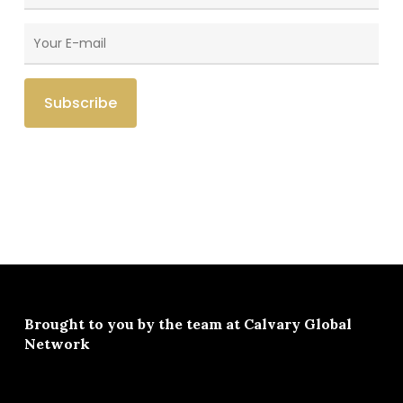
Brought to you by the team at
Calvary Global
Network