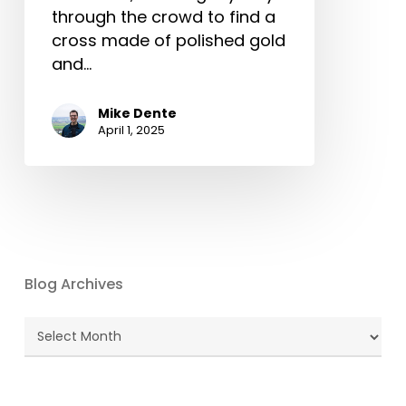
through the crowd to find a
cross made of polished gold
and…
Mike Dente
April 1, 2025
Blog Archives
Blog
Archives