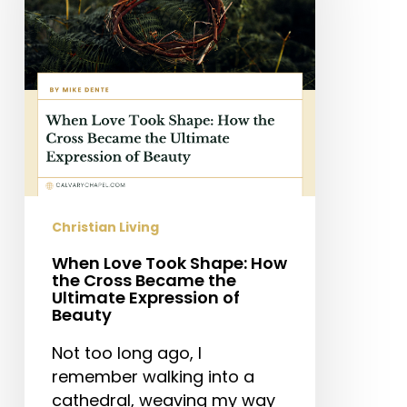
How
the
Cross
Became
the
Ultimate
Expression
of
Beauty
Christian Living
When Love Took Shape: How
the Cross Became the
Ultimate Expression of
Beauty
Not too long ago, I
remember walking into a
cathedral, weaving my way