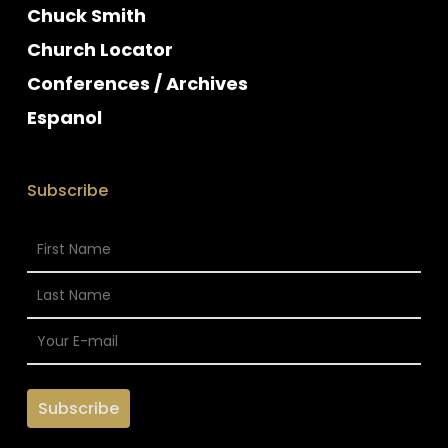
Chuck Smith
Church Locator
Conferences / Archives
Espanol
Subscribe