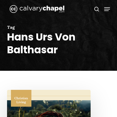
Skip
Menu
to
search
Close
main
Menu
content
Tag
Hans Urs Von
Balthasar
When
Love
Took
Shape: