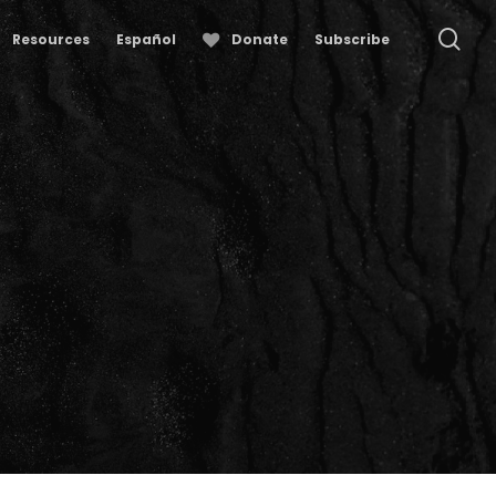
se
Resources
Español
Donate
Subscribe