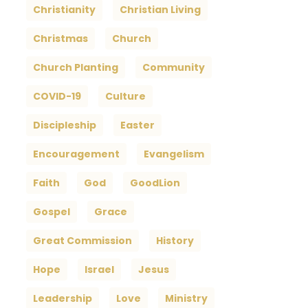
Christianity
Christian Living
Christmas
Church
Church Planting
Community
COVID-19
Culture
Discipleship
Easter
Encouragement
Evangelism
Faith
God
GoodLion
Gospel
Grace
Great Commission
History
Hope
Israel
Jesus
Leadership
Love
Ministry