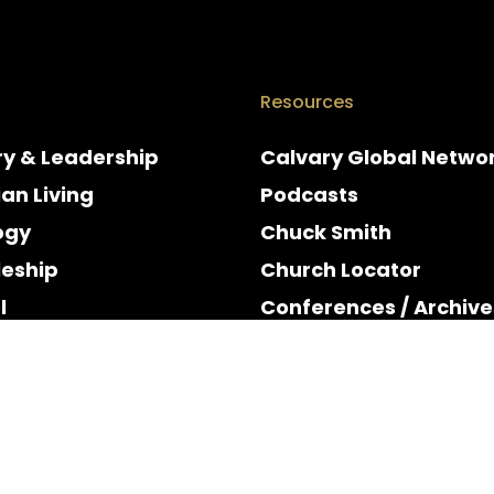
Resources
ry & Leadership
Calvary Global Netwo
ian Living
Podcasts
ogy
Chuck Smith
leship
Church Locator
l
Conferences / Archive
e
Espanol
y & Holidays