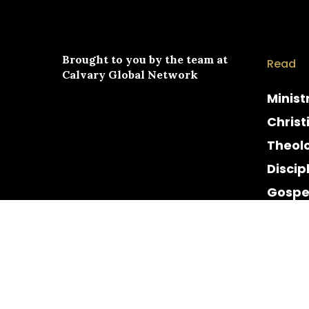
Brought to you by the team at
Read
Calvary Global Network
Minist
Christ
Theol
Discip
Gospe
Cultur
Histor