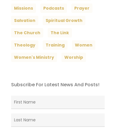
Missions
Podcasts
Prayer
Salvation
Spiritual Growth
The Church
The Link
Theology
Training
Women
Women's Ministry
Worship
Subscribe For Latest News And Posts!