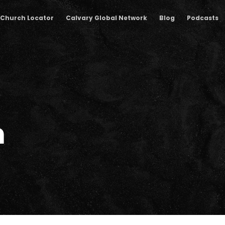
Church Locator
Calvary Global Network
Blog
Podcasts
m