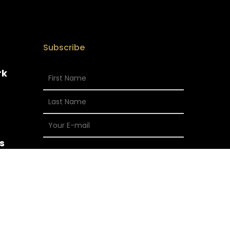
Subscribe
rk
s