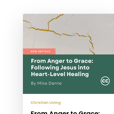
Hit enter to search or ESC to close
From
Anger
to
Grace:
Following
Jesus
into
Heart-
Level
Healing
Christian Living
From Anger to Grace: