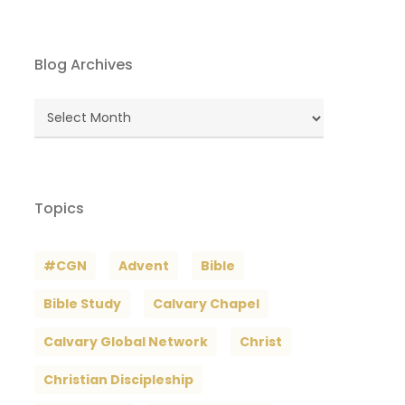
Blog Archives
Blog
Archives
Topics
#CGN
Advent
Bible
Bible Study
Calvary Chapel
Calvary Global Network
Christ
Christian Discipleship