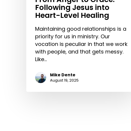
Following Jesus into
Heart-Level Healing
Maintaining good relationships is a
priority for us in ministry. Our
vocation is peculiar in that we work
with people, and that gets messy.
Like…
Mike Dente
August 19, 2025