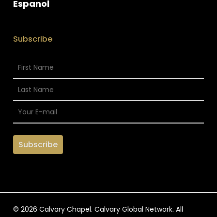
Espanol
Subscribe
© 2026 Calvary Chapel. Calvary Global Network. All