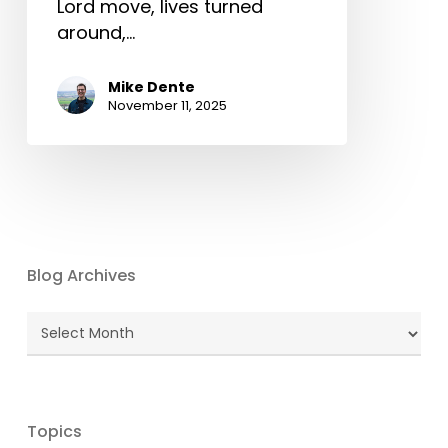
Lord move, lives turned
around,…
Mike Dente
November 11, 2025
Blog Archives
Blog
Archives
Topics