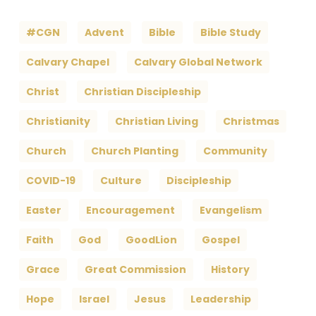
#CGN
Advent
Bible
Bible Study
Calvary Chapel
Calvary Global Network
Christ
Christian Discipleship
Christianity
Christian Living
Christmas
Church
Church Planting
Community
COVID-19
Culture
Discipleship
Easter
Encouragement
Evangelism
Faith
God
GoodLion
Gospel
Grace
Great Commission
History
Hope
Israel
Jesus
Leadership