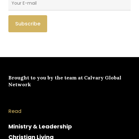
Brought to you by the team at
Calvary Global
Network
Read
Ministry & Leadership
Christian Living