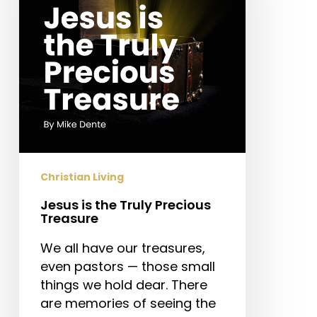
Precious
Treasure
Christian Living
Jesus is the Truly Precious
Treasure
We all have our treasures,
even pastors — those small
things we hold dear. There
are memories of seeing the