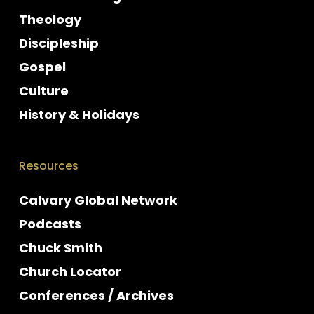
Theology
Discipleship
Gospel
Culture
History & Holidays
Resources
Calvary Global Network
Podcasts
Chuck Smith
Church Locator
Conferences / Archives