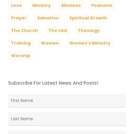
Love
Ministry
Missions
Podcasts
Prayer
Salvation
Spiritual Growth
The Church
The Link
Theology
Training
Women
Women's Ministry
Worship
Subscribe For Latest News And Posts!