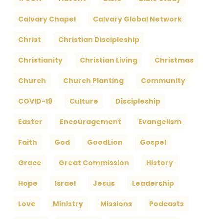
Calvary Chapel
Calvary Global Network
Christ
Christian Discipleship
Christianity
Christian Living
Christmas
Church
Church Planting
Community
COVID-19
Culture
Discipleship
Easter
Encouragement
Evangelism
Faith
God
GoodLion
Gospel
Grace
Great Commission
History
Hope
Israel
Jesus
Leadership
Love
Ministry
Missions
Podcasts