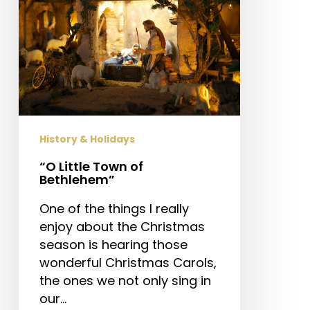
History & Holidays
“O Little Town of
Bethlehem”
One of the things I really
enjoy about the Christmas
season is hearing those
wonderful Christmas Carols,
the ones we not only sing in
our…