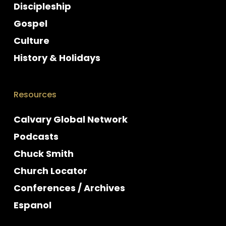
Discipleship
Gospel
Culture
History & Holidays
Resources
Calvary Global Network
Podcasts
Chuck Smith
Church Locator
Conferences / Archives
Espanol