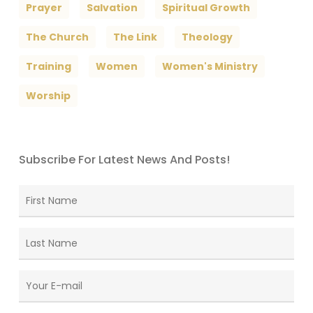
Prayer
Salvation
Spiritual Growth
The Church
The Link
Theology
Training
Women
Women's Ministry
Worship
Subscribe For Latest News And Posts!