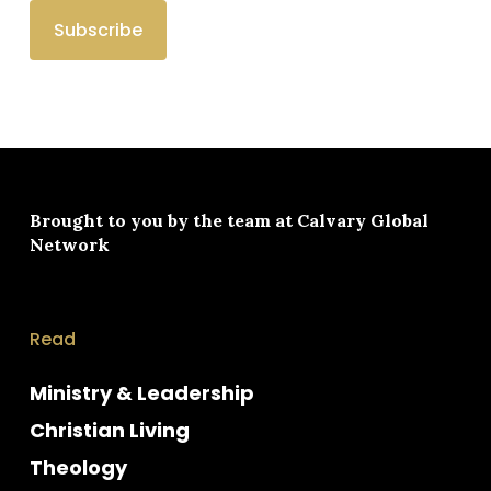
Brought to you by the team at
Calvary Global
Network
Read
Ministry & Leadership
Christian Living
Theology