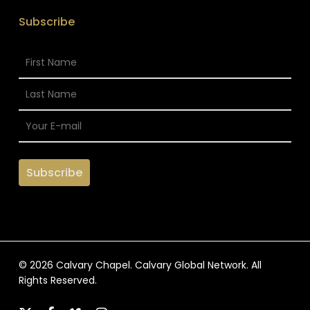
Subscribe
© 2026 Calvary Chapel. Calvary Global Network. All
Rights Reserved.