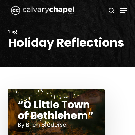
Skip
Menu
to
search
Close
main
Menu
content
Tag
Holiday Reflections
“O
Little
Town
of
Bethlehem”