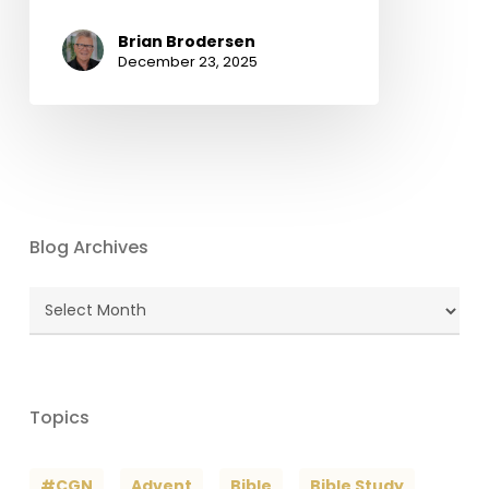
Brian Brodersen
December 23, 2025
Blog Archives
Blog
Archives
Topics
#CGN
Advent
Bible
Bible Study