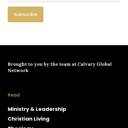
Brought to you by the team at
Calvary Global
Network
Read
Ministry & Leadership
Christian Living