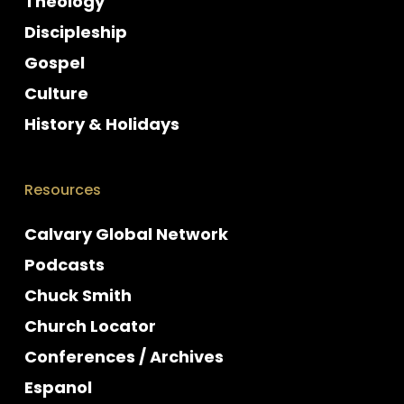
Theology
Discipleship
Gospel
Culture
History & Holidays
Resources
Calvary Global Network
Podcasts
Chuck Smith
Church Locator
Conferences / Archives
Espanol