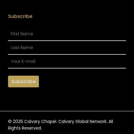
Subscribe
© 2026 Calvary Chapel. Calvary Global Network. All
Rights Reserved.