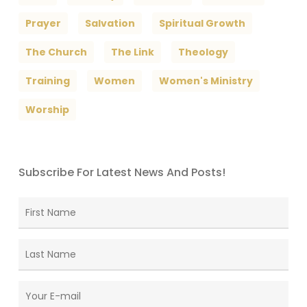
Prayer
Salvation
Spiritual Growth
The Church
The Link
Theology
Training
Women
Women's Ministry
Worship
Subscribe For Latest News And Posts!