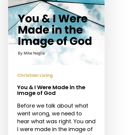
Made
in
the
Image
of
God
Christian Living
You & I Were Made in the
Image of God
Before we talk about what
went wrong, we need to
hear what was right. You and
I were made in the image of