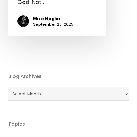
God. Not…
Mike Neglia
September 23, 2025
Blog Archives
Blog
Archives
Topics