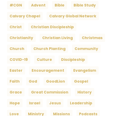
#CGN
Advent
Bible
Bible Study
Calvary Chapel
Calvary Global Network
Christ
Christian Discipleship
Christianity
Christian Living
Christmas
Church
Church Planting
Community
COVID-19
Culture
Discipleship
Easter
Encouragement
Evangelism
Faith
God
GoodLion
Gospel
Grace
Great Commission
History
Hope
Israel
Jesus
Leadership
Love
Ministry
Missions
Podcasts