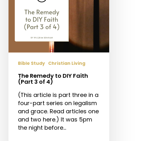
3
of
4)
Bible Study
Christian Living
The Remedy to DIY Faith
(Part 3 of 4)
(This article is part three in a
four-part series on legalism
and grace. Read articles one
and two here.) It was 5pm
the night before…