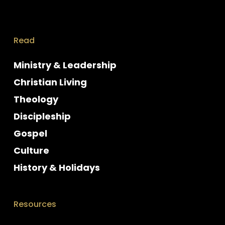
Read
Ministry & Leadership
Christian Living
Theology
Discipleship
Gospel
Culture
History & Holidays
Resources