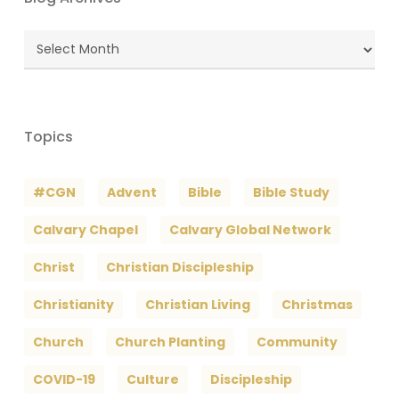
Blog
Archives
Topics
#CGN
Advent
Bible
Bible Study
Calvary Chapel
Calvary Global Network
Christ
Christian Discipleship
Christianity
Christian Living
Christmas
Church
Church Planting
Community
COVID-19
Culture
Discipleship