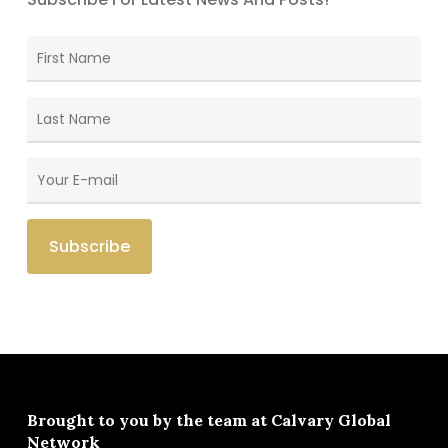
Brought to you by the team at
Calvary Global
Network