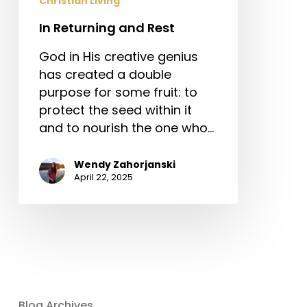
Christian Living
In Returning and Rest
God in His creative genius
has created a double
purpose for some fruit: to
protect the seed within it
and to nourish the one who…
Wendy Zahorjanski
April 22, 2025
Blog Archives