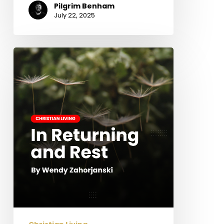
Pilgrim Benham
July 22, 2025
In
Returning
and
Rest