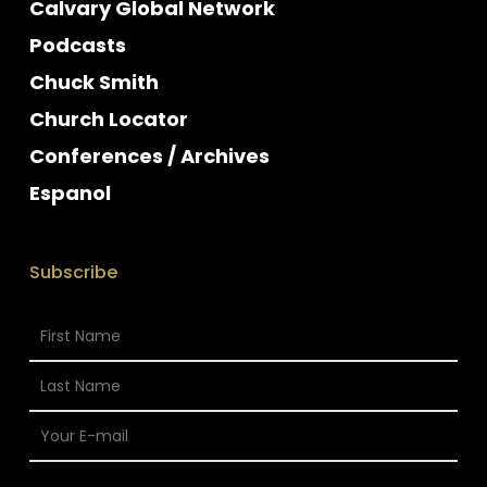
Calvary Global Network
Podcasts
Chuck Smith
Church Locator
Conferences / Archives
Espanol
Subscribe