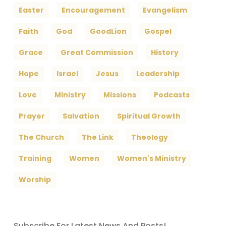
Easter
Encouragement
Evangelism
Faith
God
GoodLion
Gospel
Grace
Great Commission
History
Hope
Israel
Jesus
Leadership
Love
Ministry
Missions
Podcasts
Prayer
Salvation
Spiritual Growth
The Church
The Link
Theology
Training
Women
Women's Ministry
Worship
Subscribe For Latest News And Posts!