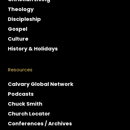
Theology
Discipleship
Gospel
Culture
History & Holidays
Resources
Calvary Global Network
Podcasts
Chuck Smith
Church Locator
Conferences / Archives