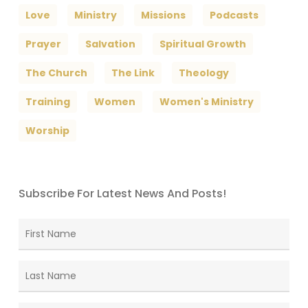
Love
Ministry
Missions
Podcasts
Prayer
Salvation
Spiritual Growth
The Church
The Link
Theology
Training
Women
Women's Ministry
Worship
Subscribe For Latest News And Posts!