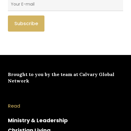
Brought to you by the team at
Calvary Global
Network
Read
Ministry & Leadership
Christian Living