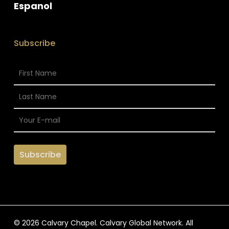
Espanol
Subscribe
© 2026 Calvary Chapel. Calvary Global Network. All