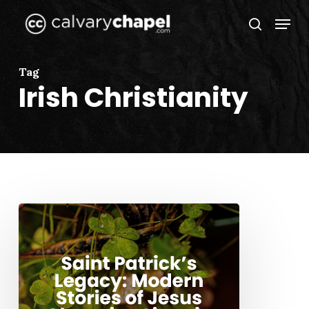
Skip
Menu
to
search
Close
main
Menu
content
Tag
Irish Christianity
Saint
Patrick’s
Legacy:
Modern
Stories
of