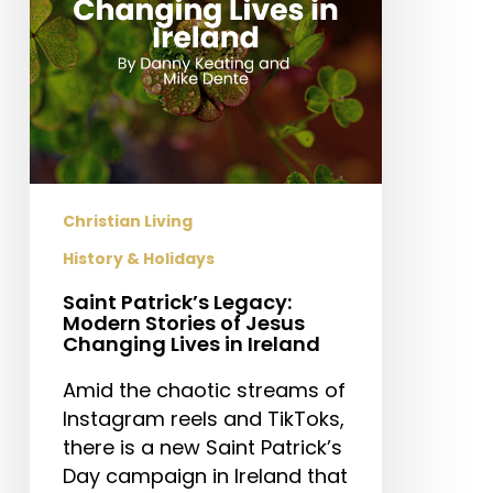
Jesus
Changing
Lives
in
Ireland
Christian Living
History & Holidays
Saint Patrick’s Legacy:
Modern Stories of Jesus
Changing Lives in Ireland
Amid the chaotic streams of
Instagram reels and TikToks,
there is a new Saint Patrick’s
Day campaign in Ireland that