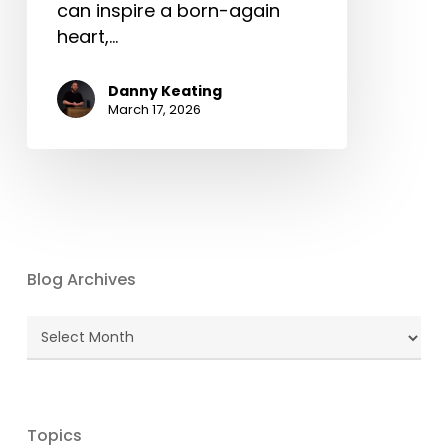
can inspire a born-again
heart,…
Danny Keating
March 17, 2026
Blog Archives
Blog
Archives
Topics