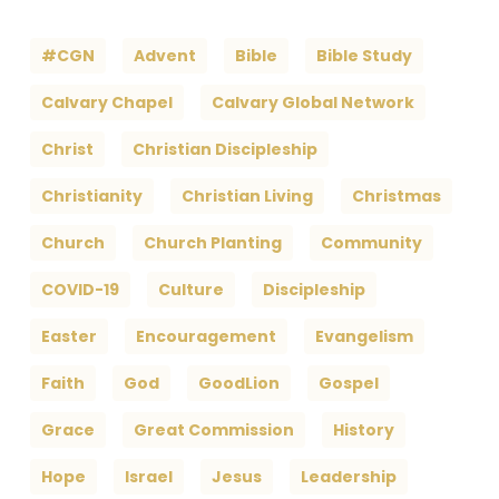
#CGN
Advent
Bible
Bible Study
Calvary Chapel
Calvary Global Network
Christ
Christian Discipleship
Christianity
Christian Living
Christmas
Church
Church Planting
Community
COVID-19
Culture
Discipleship
Easter
Encouragement
Evangelism
Faith
God
GoodLion
Gospel
Grace
Great Commission
History
Hope
Israel
Jesus
Leadership