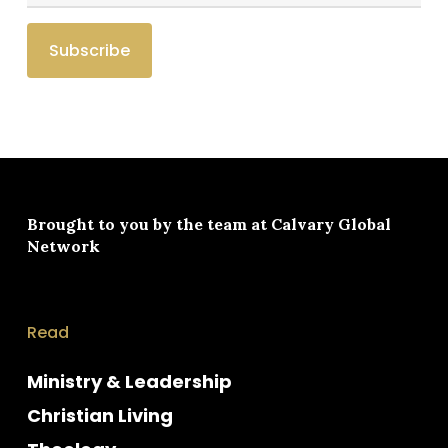
Brought to you by the team at
Calvary Global
Network
Read
Ministry & Leadership
Christian Living