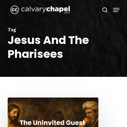
Skip
Menu
to
search
Close
main
Menu
content
Tag
Jesus And The
Pharisees
The
Uninvited
Guest
(Part