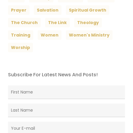
Prayer
Salvation
Spiritual Growth
The Church
The Link
Theology
Training
Women
Women's Ministry
Worship
Subscribe For Latest News And Posts!