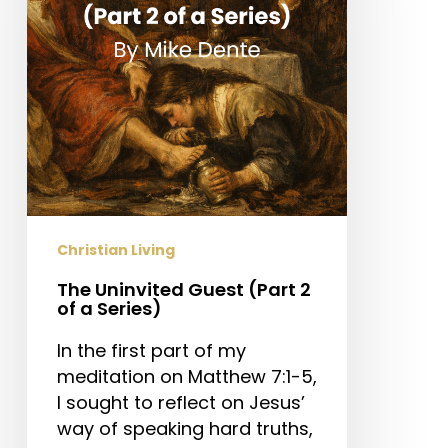
2
of
a
Series)
Christian Living
The Uninvited Guest (Part 2
of a Series)
In the first part of my
meditation on Matthew 7:1-5,
I sought to reflect on Jesus’
way of speaking hard truths,