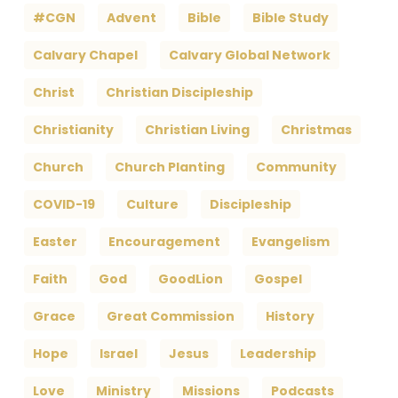
#CGN
Advent
Bible
Bible Study
Calvary Chapel
Calvary Global Network
Christ
Christian Discipleship
Christianity
Christian Living
Christmas
Church
Church Planting
Community
COVID-19
Culture
Discipleship
Easter
Encouragement
Evangelism
Faith
God
GoodLion
Gospel
Grace
Great Commission
History
Hope
Israel
Jesus
Leadership
Love
Ministry
Missions
Podcasts