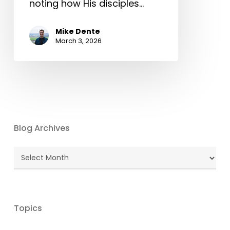
noting how His disciples…
Mike Dente
March 3, 2026
Blog Archives
Blog
Archives
Topics