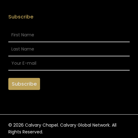
Subscribe
© 2026 Calvary Chapel. Calvary Global Network. All
Rights Reserved.