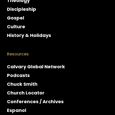
Theology
Discipleship
Gospel
Culture
History & Holidays
Resources
Calvary Global Network
Podcasts
Chuck Smith
Church Locator
Conferences / Archives
Espanol