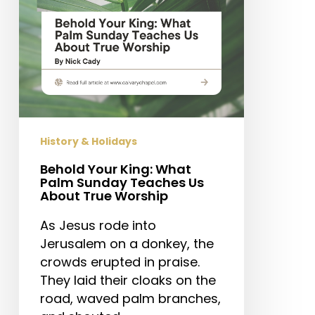
Teaches
Us
About
True
Worship
History & Holidays
Behold Your King: What
Palm Sunday Teaches Us
About True Worship
As Jesus rode into
Jerusalem on a donkey, the
crowds erupted in praise.
They laid their cloaks on the
road, waved palm branches,