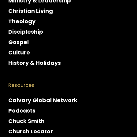
Ministry & Leadership
Christian Living
Theology
Discipleship
Gospel
Culture
History & Holidays
Resources
Calvary Global Network
Podcasts
Chuck Smith
Church Locator