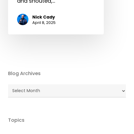
and shouted,…
Nick Cady
April 8, 2025
Blog Archives
Blog
Archives
Topics