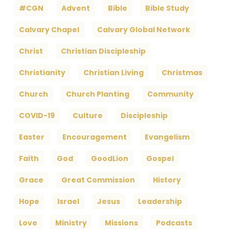
#CGN
Advent
Bible
Bible Study
Calvary Chapel
Calvary Global Network
Christ
Christian Discipleship
Christianity
Christian Living
Christmas
Church
Church Planting
Community
COVID-19
Culture
Discipleship
Easter
Encouragement
Evangelism
Faith
God
GoodLion
Gospel
Grace
Great Commission
History
Hope
Israel
Jesus
Leadership
Love
Ministry
Missions
Podcasts