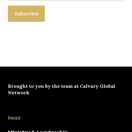
Brought to you by the team at
Calvary Global
Network
Read