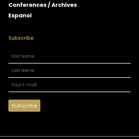
Conferences / Archives
Espanol
Subscribe