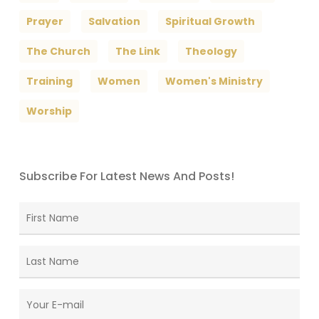
Prayer
Salvation
Spiritual Growth
The Church
The Link
Theology
Training
Women
Women's Ministry
Worship
Subscribe For Latest News And Posts!