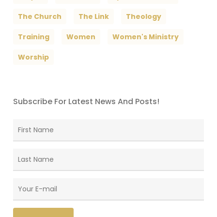
The Church
The Link
Theology
Training
Women
Women's Ministry
Worship
Subscribe For Latest News And Posts!