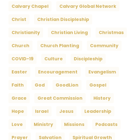
Calvary Chapel
Calvary Global Network
Christ
Christian Discipleship
Christianity
Christian Living
Christmas
Church
Church Planting
Community
COVID-19
Culture
Discipleship
Easter
Encouragement
Evangelism
Faith
God
GoodLion
Gospel
Grace
Great Commission
History
Hope
Israel
Jesus
Leadership
Love
Ministry
Missions
Podcasts
Prayer
Salvation
Spiritual Growth