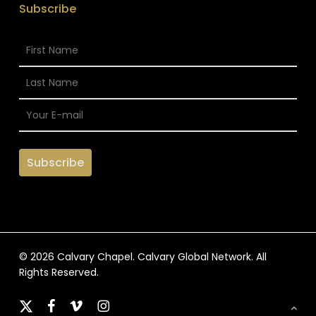
Subscribe
© 2026 Calvary Chapel. Calvary Global Network. All
Rights Reserved.
x-
facebook
vimeo
instagram