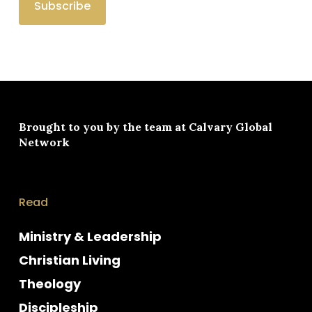
Brought to you by the team at
Calvary Global
Network
Read
Ministry & Leadership
Christian Living
Theology
Discipleship