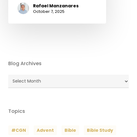
Rafael Manzanares
October 7, 2025
Blog Archives
Blog
Archives
Topics
#CGN
Advent
Bible
Bible Study