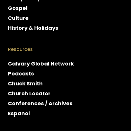
Gospel
Culture
History & Holidays
Resources
Calvary Global Network
Podcasts
Chuck Smith
Church Locator
Conferences / Archives
Espanol