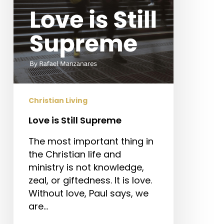
Christian Living
Love is Still Supreme
The most important thing in
the Christian life and
ministry is not knowledge,
zeal, or giftedness. It is love.
Without love, Paul says, we
are…