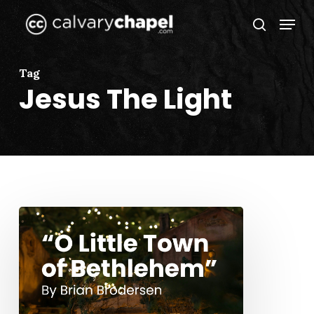
Skip
Menu
to
search
Close
main
Menu
content
Tag
Jesus The Light
“O
Little
Town
of
Bethlehem”