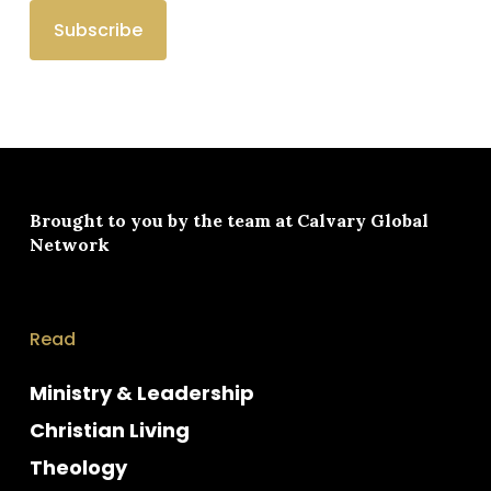
Brought to you by the team at
Calvary Global
Network
Read
Ministry & Leadership
Christian Living
Theology