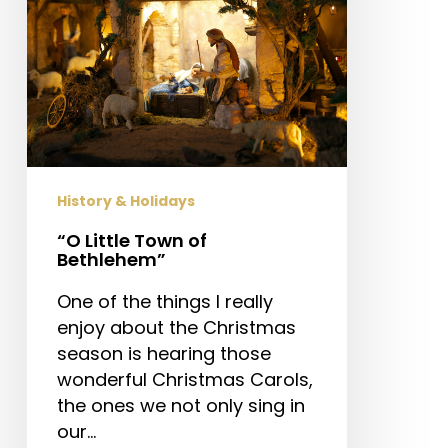
History & Holidays
“O Little Town of
Bethlehem”
One of the things I really
enjoy about the Christmas
season is hearing those
wonderful Christmas Carols,
the ones we not only sing in
our…