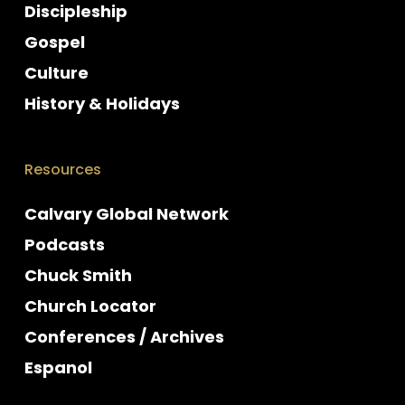
Discipleship
Gospel
Culture
History & Holidays
Resources
Calvary Global Network
Podcasts
Chuck Smith
Church Locator
Conferences / Archives
Espanol