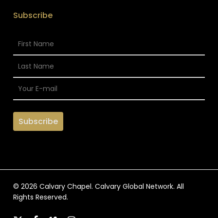
Subscribe
© 2026 Calvary Chapel. Calvary Global Network. All
Rights Reserved.