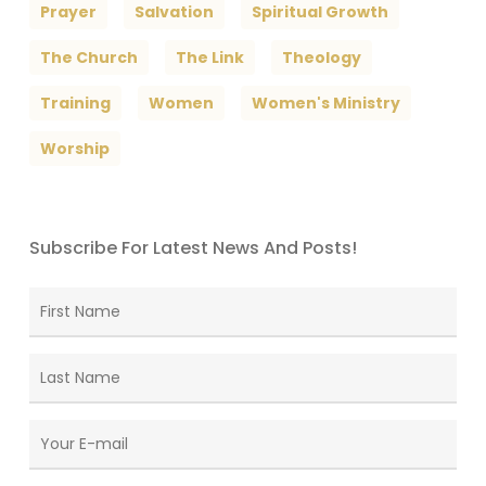
Prayer
Salvation
Spiritual Growth
The Church
The Link
Theology
Training
Women
Women's Ministry
Worship
Subscribe For Latest News And Posts!