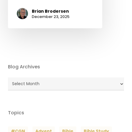
Brian Brodersen
December 23, 2025
Blog Archives
Blog
Archives
Topics
#CGN
Advent
Bible
Bible Study