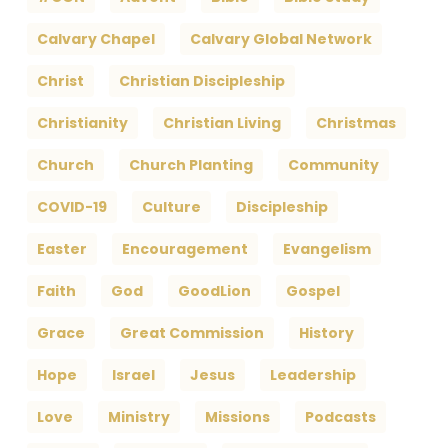
Calvary Chapel
Calvary Global Network
Christ
Christian Discipleship
Christianity
Christian Living
Christmas
Church
Church Planting
Community
COVID-19
Culture
Discipleship
Easter
Encouragement
Evangelism
Faith
God
GoodLion
Gospel
Grace
Great Commission
History
Hope
Israel
Jesus
Leadership
Love
Ministry
Missions
Podcasts