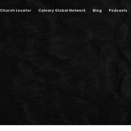
Church Locator
Calvary Global Network
Blog
Podcasts