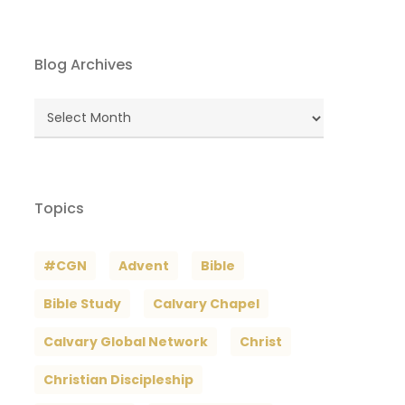
Blog Archives
Blog
Archives
Topics
#CGN
Advent
Bible
Bible Study
Calvary Chapel
Calvary Global Network
Christ
Christian Discipleship