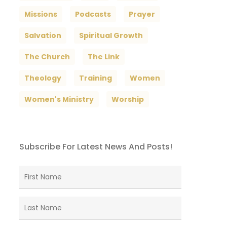
Missions
Podcasts
Prayer
Salvation
Spiritual Growth
The Church
The Link
Theology
Training
Women
Women's Ministry
Worship
Subscribe For Latest News And Posts!