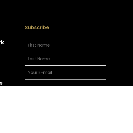
Subscribe
rk
s