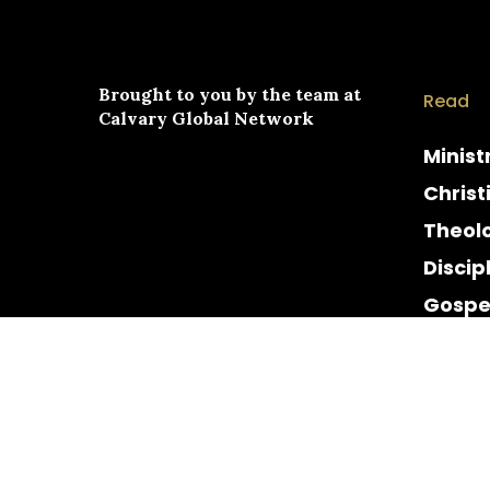
Brought to you by the team at
Read
Calvary Global Network
Minist
Christ
Theol
Discip
Gospe
Cultur
Histor