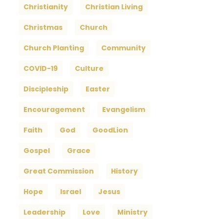
Christianity
Christian Living
Christmas
Church
Church Planting
Community
COVID-19
Culture
Discipleship
Easter
Encouragement
Evangelism
Faith
God
GoodLion
Gospel
Grace
Great Commission
History
Hope
Israel
Jesus
Leadership
Love
Ministry