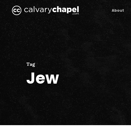
Skip
to
About
main
content
Tag
Jew