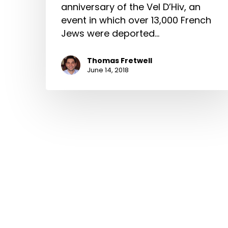
anniversary of the Vel D’Hiv, an
event in which over 13,000 French
Jews were deported…
Thomas Fretwell
June 14, 2018