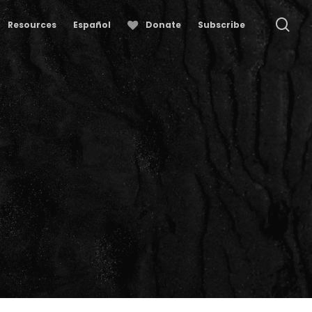
se
Resources
Español
Donate
Subscribe