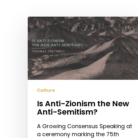
Hit enter to search or ESC to close
Is
Anti-
Zionism
the
New
Anti-
Semitism?
Culture
Is Anti-Zionism the New
Anti-Semitism?
A Growing Consensus Speaking at
a ceremony marking the 75th