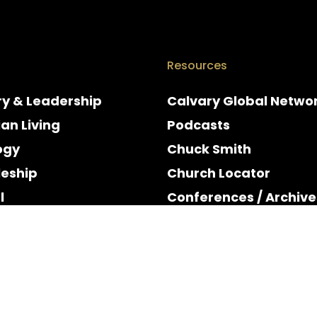
Resources
ry & Leadership
Calvary Global Netwo
ian Living
Podcasts
ogy
Chuck Smith
leship
Church Locator
l
Conferences / Archive
e
Espanol
y & Holidays