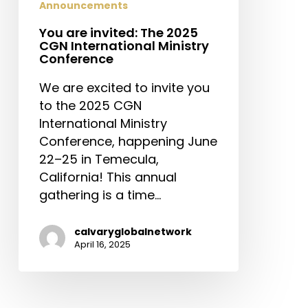
Announcements
You are invited: The 2025
CGN International Ministry
Conference
We are excited to invite you
to the 2025 CGN
International Ministry
Conference, happening June
22–25 in Temecula,
California! This annual
gathering is a time…
calvaryglobalnetwork
April 16, 2025