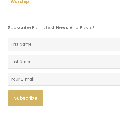
Worship
Subscribe For Latest News And Posts!