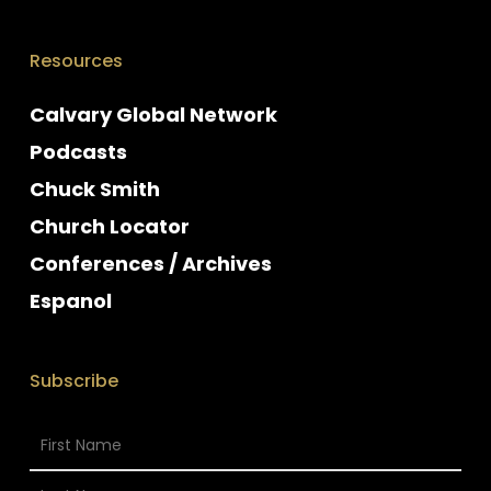
Resources
Calvary Global Network
Podcasts
Chuck Smith
Church Locator
Conferences / Archives
Espanol
Subscribe