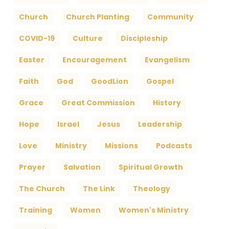
Church
Church Planting
Community
COVID-19
Culture
Discipleship
Easter
Encouragement
Evangelism
Faith
God
GoodLion
Gospel
Grace
Great Commission
History
Hope
Israel
Jesus
Leadership
Love
Ministry
Missions
Podcasts
Prayer
Salvation
Spiritual Growth
The Church
The Link
Theology
Training
Women
Women's Ministry