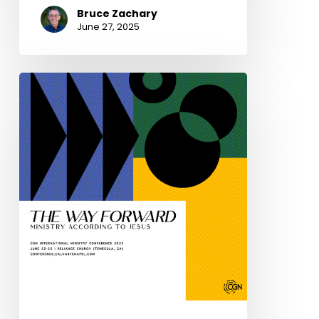
Bruce Zachary
June 27, 2025
You
are
invited:
The
2025
CGN
International
Ministry
Conference