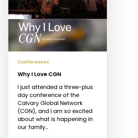
Conferences
Why I Love CGN
I just attended a three-plus
day conference of the
Calvary Global Network
(CGN), and I am so excited
about what is happening in
our family…