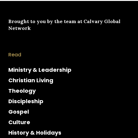
Brought to you by the team at
Calvary Global
Network
Read
Ministry & Leadership
Christian Living
Theology
Discipleship
Gospel
Culture
History & Holidays