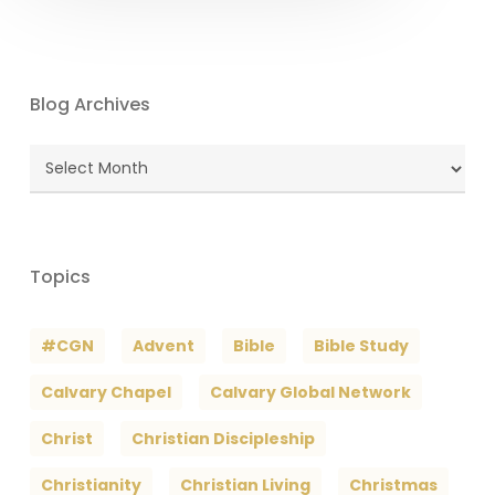
Blog Archives
Blog
Archives
Topics
#CGN
Advent
Bible
Bible Study
Calvary Chapel
Calvary Global Network
Christ
Christian Discipleship
Christianity
Christian Living
Christmas