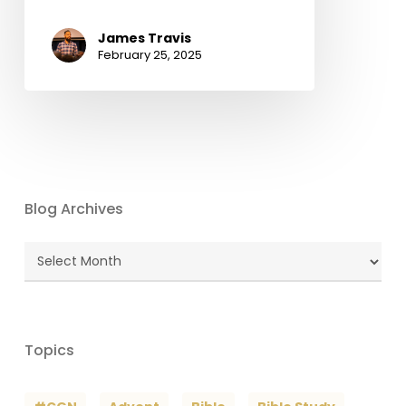
James Travis
February 25, 2025
Blog Archives
Blog
Archives
Topics