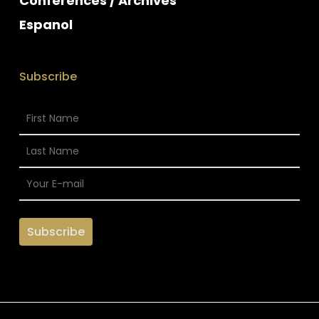
Conferences / Archives
Espanol
Subscribe