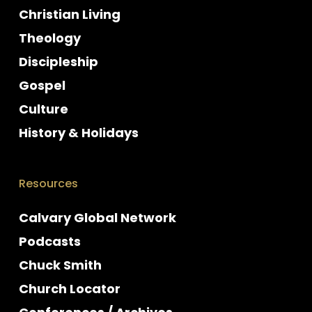
Christian Living
Theology
Discipleship
Gospel
Culture
History & Holidays
Resources
Calvary Global Network
Podcasts
Chuck Smith
Church Locator