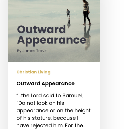
Christian Living
Outward Appearance
“…the Lord said to Samuel,
“Do not look on his
appearance or on the height
of his stature, because I
have rejected him. For the…