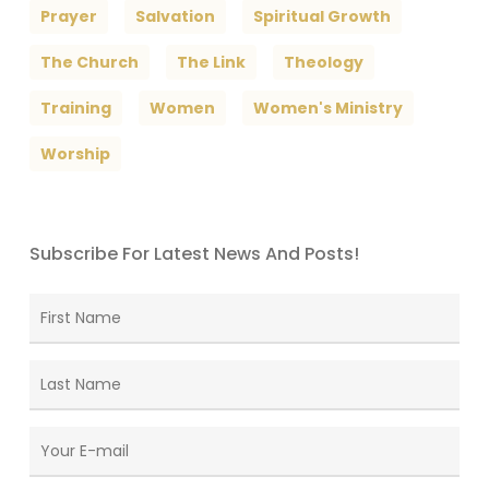
Prayer
Salvation
Spiritual Growth
The Church
The Link
Theology
Training
Women
Women's Ministry
Worship
Subscribe For Latest News And Posts!