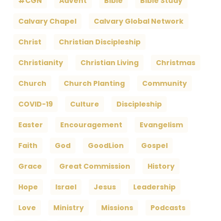
#CGN
Advent
Bible
Bible Study
Calvary Chapel
Calvary Global Network
Christ
Christian Discipleship
Christianity
Christian Living
Christmas
Church
Church Planting
Community
COVID-19
Culture
Discipleship
Easter
Encouragement
Evangelism
Faith
God
GoodLion
Gospel
Grace
Great Commission
History
Hope
Israel
Jesus
Leadership
Love
Ministry
Missions
Podcasts