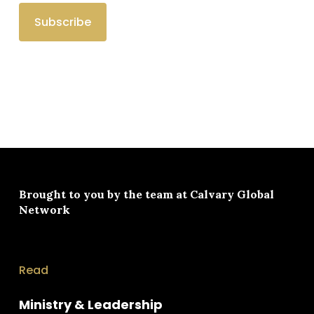
Brought to you by the team at
Calvary Global
Network
Read
Ministry & Leadership