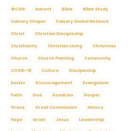
#CGN
Advent
Bible
Bible Study
Calvary Chapel
Calvary Global Network
Christ
Christian Discipleship
Christianity
Christian Living
Christmas
Church
Church Planting
Community
COVID-19
Culture
Discipleship
Easter
Encouragement
Evangelism
Faith
God
GoodLion
Gospel
Grace
Great Commission
History
Hope
Israel
Jesus
Leadership