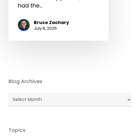
had the…
Bruce Zachary
July 8, 2025
Blog Archives
Blog
Archives
Topics