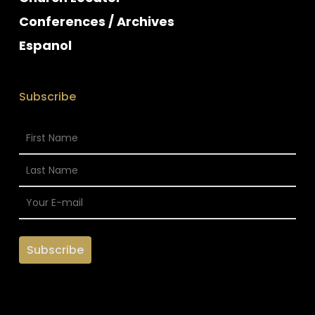
Conferences / Archives
Espanol
Subscribe