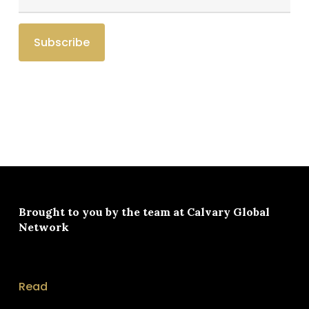
Brought to you by the team at
Calvary Global
Network
Read