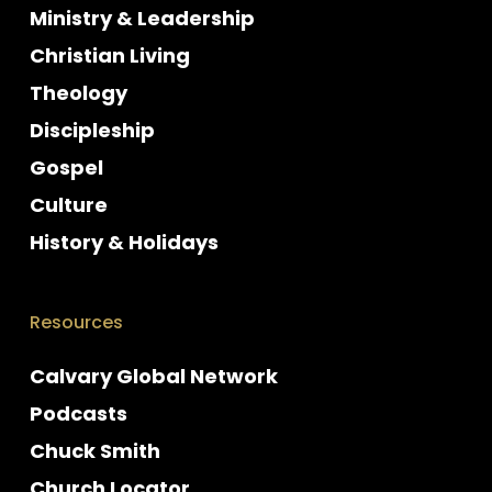
Ministry & Leadership
Christian Living
Theology
Discipleship
Gospel
Culture
History & Holidays
Resources
Calvary Global Network
Podcasts
Chuck Smith
Church Locator