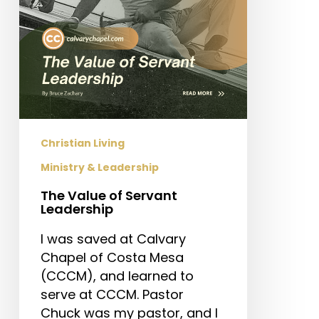
Christian Living
Ministry & Leadership
The Value of Servant
Leadership
I was saved at Calvary
Chapel of Costa Mesa
(CCCM), and learned to
serve at CCCM. Pastor
Chuck was my pastor, and I