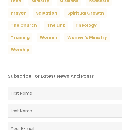
Love
Ministry
Missions
Podcasts
Prayer
Salvation
Spiritual Growth
The Church
The Link
Theology
Training
Women
Women's Ministry
Worship
Subscribe For Latest News And Posts!