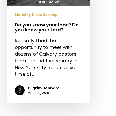
you
know
Ministry & Leadership
your
Lord?
Do you know your lane? Do
you know your Lord?
Recently I had the
opportunity to meet with
dozens of Calvary pastors
from around the country in
New York City for a special
time of…
Pilgrim Benham
April 30, 2018