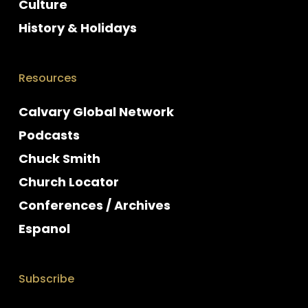
Culture
History & Holidays
Resources
Calvary Global Network
Podcasts
Chuck Smith
Church Locator
Conferences / Archives
Espanol
Subscribe