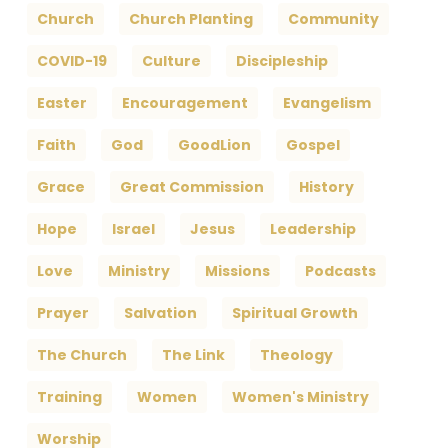
Church
Church Planting
Community
COVID-19
Culture
Discipleship
Easter
Encouragement
Evangelism
Faith
God
GoodLion
Gospel
Grace
Great Commission
History
Hope
Israel
Jesus
Leadership
Love
Ministry
Missions
Podcasts
Prayer
Salvation
Spiritual Growth
The Church
The Link
Theology
Training
Women
Women's Ministry
Worship