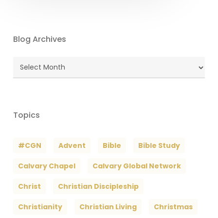
Blog Archives
Blog
Archives
Topics
#CGN
Advent
Bible
Bible Study
Calvary Chapel
Calvary Global Network
Christ
Christian Discipleship
Christianity
Christian Living
Christmas