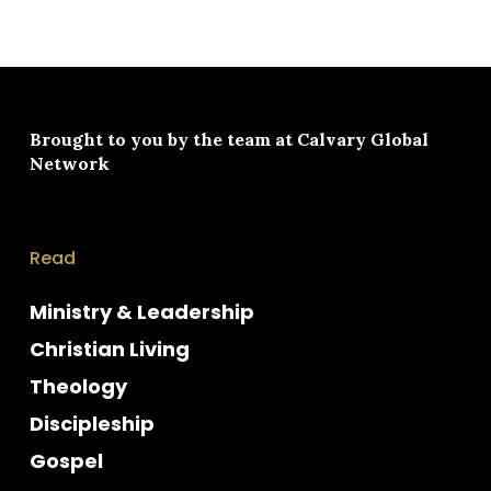
Brought to you by the team at
Calvary Global
Network
Read
Ministry & Leadership
Christian Living
Theology
Discipleship
Gospel