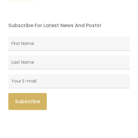
Subscribe For Latest News And Posts!